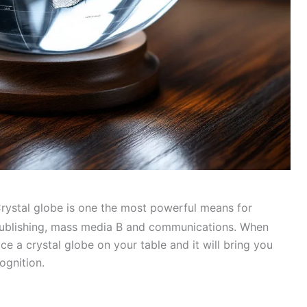
rystal globe is one the most powerful means for
, publishing, mass media В and communications. When
ce a crystal globe on your table and it will bring you
ognition.