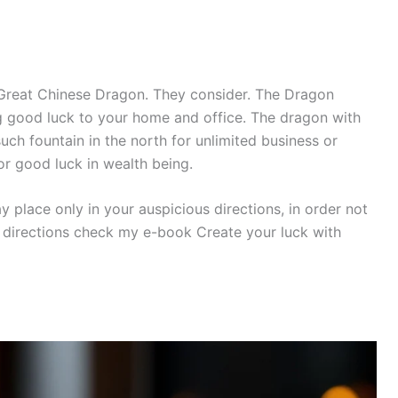
Great Chinese Dragon. They consider. The Dragon
g good luck to your home and office. The dragon with
uch fountain in the north for unlimited business or
for good luck in wealth being.
 place only in your auspicious directions, in order not
 directions check my e-book Create your luck with