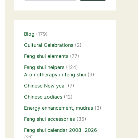
Blog
(179)
Cultural Celebrations
(2)
Feng shui elements
(77)
Feng shui helpers
(124)
Aromotherapy in feng shui
(9)
Chinese New year
(7)
Chinese zodiacs
(12)
Energy enhancement, mudras
(3)
Feng shui accessories
(35)
Feng shui calendar 2008 -2026
(21)