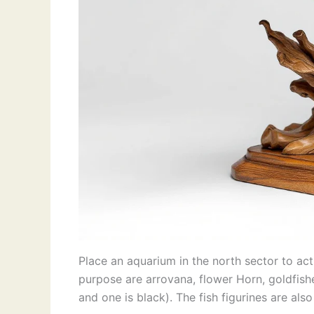
Place an aquarium in the north sector to acti
purpose are arrovana, flower Horn, goldfishe
and one is black). The fish figurines are