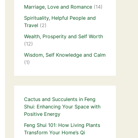
Marriage, Love and Romance
(14)
Spirituality, Helpful People and
Travel
(2)
Wealth, Prosperity and Self Worth
(12)
Wisdom, Self Knowledge and Calm
(1)
Cactus and Succulents in Feng
Shui: Enhancing Your Space with
Positive Energy
Feng Shui 101: How Living Plants
Transform Your Home’s Qi