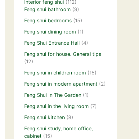
Interior feng shui
(112)
Feng shui bathroom
(9)
Feng shui bedrooms
(15)
Feng shui dining room
(1)
Feng Shui Entrance Hall
(4)
Feng shui for house. General tips
(12)
Feng shui in children room
(15)
Feng shui in modern apartment
(2)
Feng Shui In The Garden
(1)
Feng shui in the living room
(7)
Feng shui kitchen
(8)
Feng shui study, home office,
cabinet
(15)