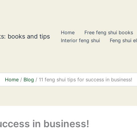
Home
Free feng shui books
s: books and tips
Interior feng shui
Feng shui e
Home
Blog
11 feng shui tips for success in business!
success in business!