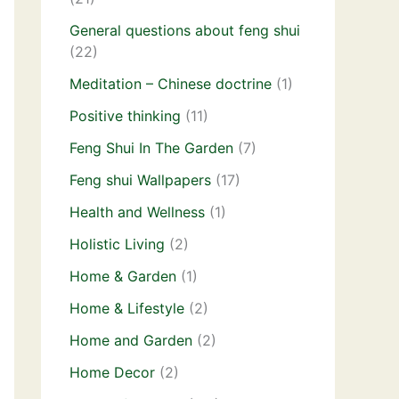
General questions about feng shui
(22)
Meditation – Chinese doctrine
(1)
Positive thinking
(11)
Feng Shui In The Garden
(7)
Feng shui Wallpapers
(17)
Health and Wellness
(1)
Holistic Living
(2)
Home & Garden
(1)
Home & Lifestyle
(2)
Home and Garden
(2)
Home Decor
(2)