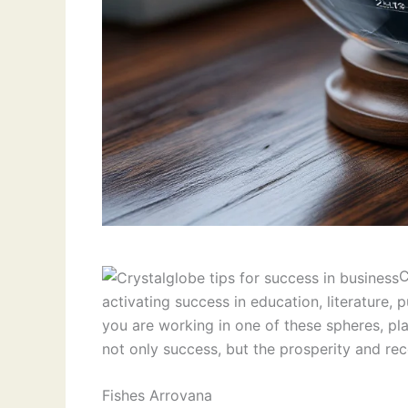
C
activating success in education, literature
you are working in one of these spheres, pla
not only success, but the prosperity and rec
Fishes Arrovana