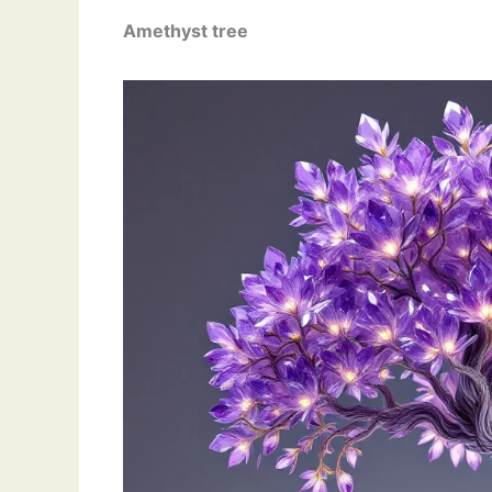
Amethyst
tree