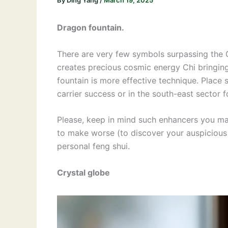
By
Ding Yang
/
March 19, 2025
Dragon fountain.
There are very few symbols surpassing the 
creates precious cosmic energy Chi bringin
fountain is more effective technique. Place s
carrier success or in the south-east sector 
Please, keep in mind such enhancers you may
to make worse (to discover your auspicious
personal feng shui.
Crystal globe