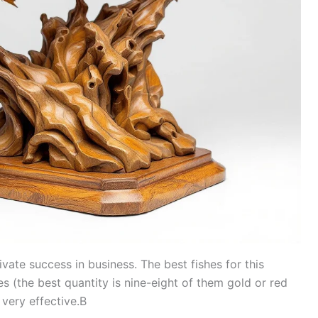
vate success in business. The best fishes for this
s (the best quantity is nine-eight of them gold or red
 also very effective.В