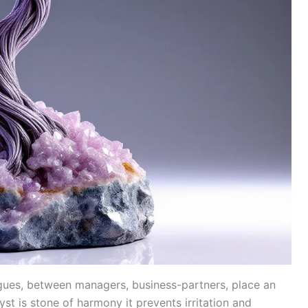
agues, between managers, business-partners, place an
t is stone of harmony it prevents irritation and