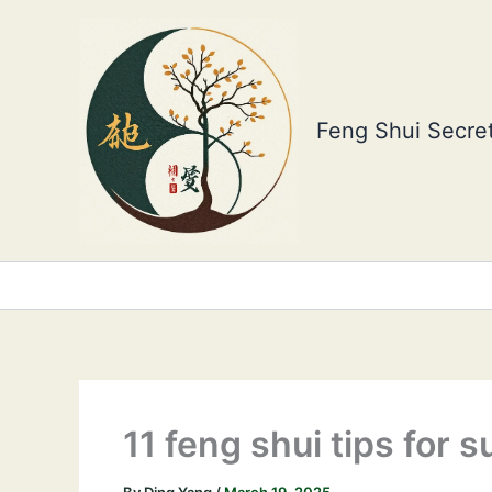
Skip
to
content
Feng Shui Secret
11 feng shui tips for 