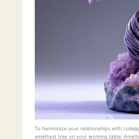
To harmonize your relationships with colle
amethyst tree on your working table. Amethys