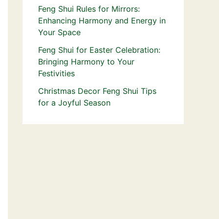
Feng Shui Rules for Mirrors:
Enhancing Harmony and Energy in
Your Space
Feng Shui for Easter Celebration:
Bringing Harmony to Your
Festivities
Christmas Decor Feng Shui Tips
for a Joyful Season