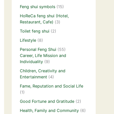
Feng shui symbols
(15)
HoReCa feng shui (Hotel,
Restaurant, Cafe)
(3)
Toilet feng shui
(2)
Lifestyle
(8)
Personal Feng Shui
(55)
Career, Life Mission and
Individuality
(9)
Children, Creativity and
Entertainment
(4)
Fame, Reputation and Social Life
(1)
Good Fortune and Gratitude
(2)
Health, Family and Community
(6)