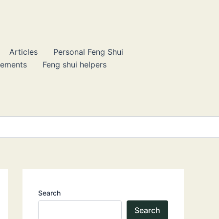
Articles
Personal Feng Shui
lements
Feng shui helpers
Search
Search