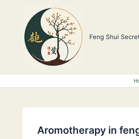
Skip
to
content
Feng Shui Secret
H
Aromotherapy in feng