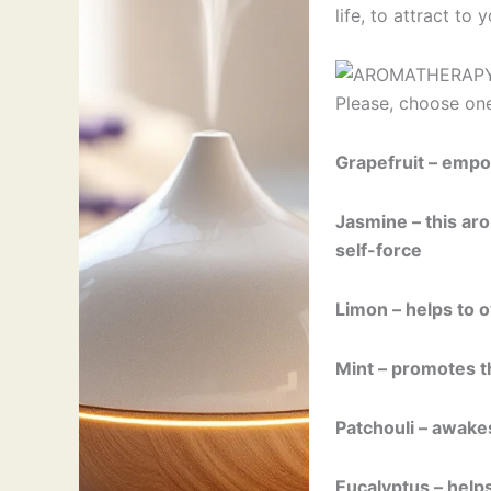
life, to attract to
Please, choose on
Grapefruit – empo
Jasmine – this ar
self-force
Limon – helps to 
Mint – promotes th
Patchouli – awakes
Eucalyptus – helps