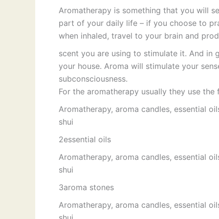
Aromatherapy is something that you will se
part of your daily life – if you choose to pr
when inhaled, travel to your brain and pro
scent you are using to stimulate it. And in 
your house. Aroma will stimulate your sens
subconsciousness.
For the aromatherapy usually they use the
Aromatherapy, aroma candles, essential oil
shui
2essential oils
Aromatherapy, aroma candles, essential oil
shui
3aroma stones
Aromatherapy, aroma candles, essential oil
shui