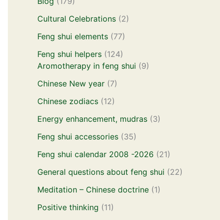
Blog
(179)
Cultural Celebrations
(2)
Feng shui elements
(77)
Feng shui helpers
(124)
Aromotherapy in feng shui
(9)
Chinese New year
(7)
Chinese zodiacs
(12)
Energy enhancement, mudras
(3)
Feng shui accessories
(35)
Feng shui calendar 2008 -2026
(21)
General questions about feng shui
(22)
Meditation – Chinese doctrine
(1)
Positive thinking
(11)