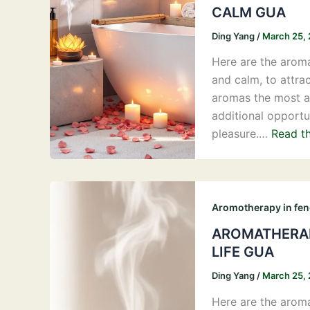
CALM GUA
Ding Yang
/
March 25,
Here are the aroma
and calm, to attra
aromas the most ap
additional opportu
pleasure.…
Read th
Aromotherapy in fen
AROMATHERAP
LIFE GUA
Ding Yang
/
March 25,
Here are the aroma