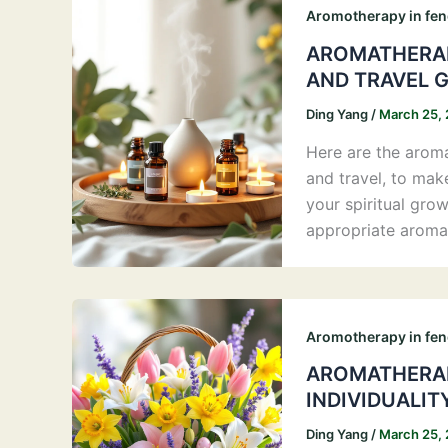
Aromotherapy in fen
AROMATHERAP
AND TRAVEL 
Ding Yang
/
March 25,
Here are the aromas
and travel, to mak
your spiritual gro
appropriate aroma
Aromotherapy in fen
AROMATHERAP
INDIVIDUALIT
Ding Yang
/
March 25,