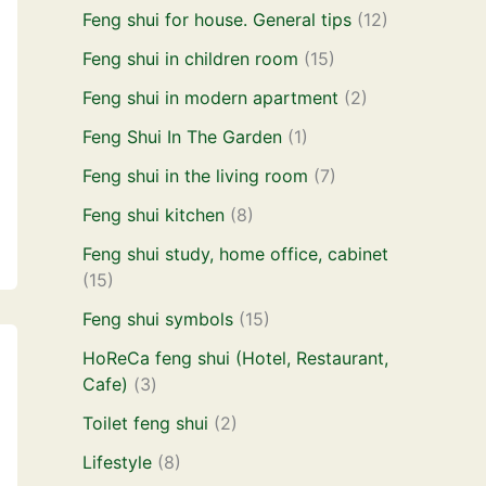
Feng shui for house. General tips
(12)
Feng shui in children room
(15)
Feng shui in modern apartment
(2)
Feng Shui In The Garden
(1)
Feng shui in the living room
(7)
Feng shui kitchen
(8)
Feng shui study, home office, cabinet
(15)
Feng shui symbols
(15)
HoReCa feng shui (Hotel, Restaurant,
Cafe)
(3)
Toilet feng shui
(2)
Lifestyle
(8)