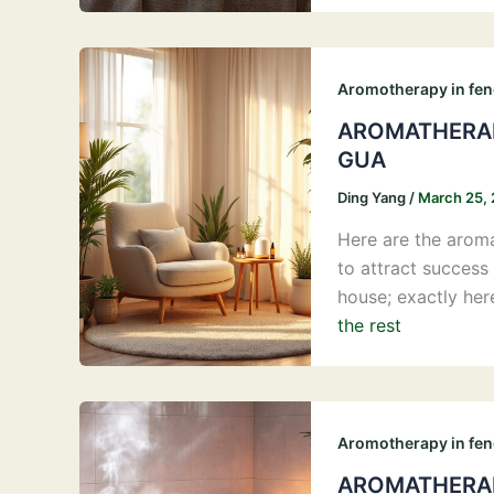
Aromotherapy in fen
AROMATHERAP
GUA
Ding Yang
/
March 25,
Here are the aroma
to attract success 
house; exactly her
the rest
Aromotherapy in fen
AROMATHERAP