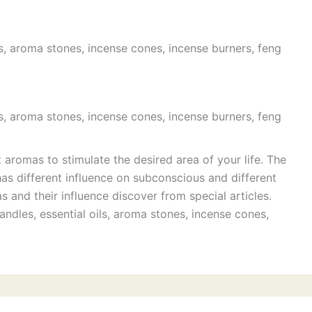
s, aroma stones, incense cones, incense burners, feng
s, aroma stones, incense cones, incense burners, feng
t aromas to stimulate the desired area of your life. The
has different influence on subconscious and different
 and their influence discover from special articles.
ndles, essential oils, aroma stones, incense cones,