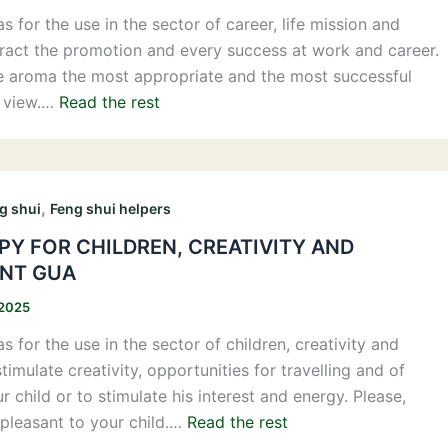
 for the use in the sector of career, life mission and
attract the promotion and every success at work and career.
e aroma the most appropriate and the most successful
f view.…
Read the rest
,
g shui
Feng shui helpers
Y FOR CHILDREN, CREATIVITY AND
NT GUA
 2025
 for the use in the sector of children, creativity and
timulate creativity, opportunities for travelling and of
 child or to stimulate his interest and energy. Please,
pleasant to your child.…
Read the rest