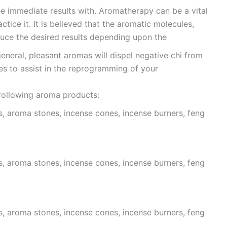
e immediate results with. Aromatherapy can be a vital
actice it. It is believed that the aromatic molecules,
duce the desired results depending upon the
general, pleasant aromas will dispel negative chi from
es to assist in the reprogramming of your
 following aroma products:
s, aroma stones, incense cones, incense burners, feng
s, aroma stones, incense cones, incense burners, feng
s, aroma stones, incense cones, incense burners, feng