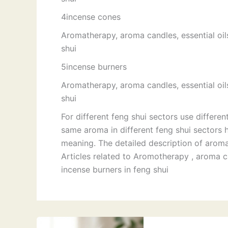
4incense cones
Aromatherapy, aroma candles, essential oil
shui
5incense burners
Aromatherapy, aroma candles, essential oil
shui
For different feng shui sectors use differen
same aroma in different feng shui sectors 
meaning. The detailed description of aromas
Articles related to Aromotherapy , aroma ca
incense burners in feng shui