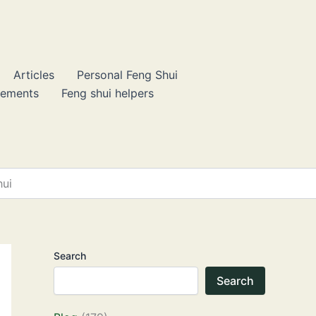
Articles
Personal Feng Shui
lements
Feng shui helpers
hui
Search
Search