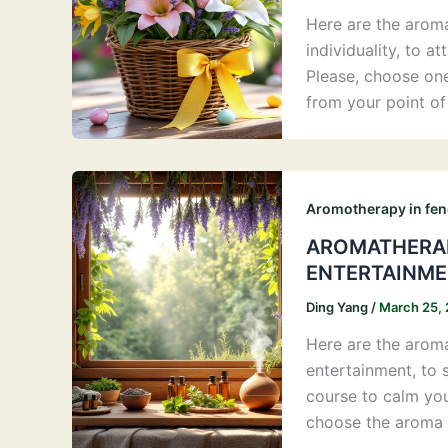
Here are the aromas
individuality, to 
Please, choose on
from your point o
Aromotherapy in fen
AROMATHERAP
ENTERTAINME
Ding Yang
/
March 25,
Here are the aromas
entertainment, to s
course to calm your
choose the aroma 