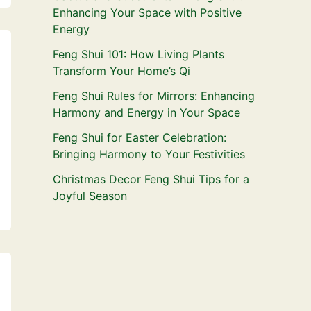
Enhancing Your Space with Positive
Energy
Feng Shui 101: How Living Plants
Transform Your Home’s Qi
Feng Shui Rules for Mirrors: Enhancing
Harmony and Energy in Your Space
Feng Shui for Easter Celebration:
Bringing Harmony to Your Festivities
Christmas Decor Feng Shui Tips for a
Joyful Season