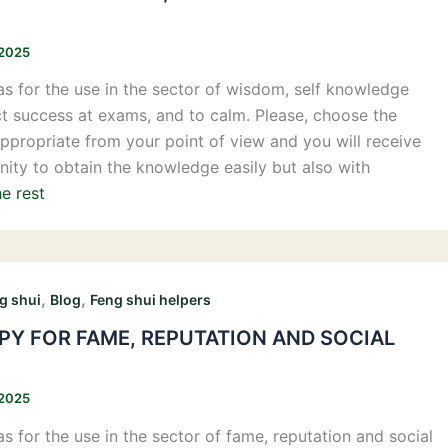
 2025
s for the use in the sector of wisdom, self knowledge
ct success at exams, and to calm. Please, choose the
propriate from your point of view and you will receive
nity to obtain the knowledge easily but also with
e rest
,
,
g shui
Blog
Feng shui helpers
Y FOR FAME, REPUTATION AND SOCIAL
 2025
s for the use in the sector of fame, reputation and social