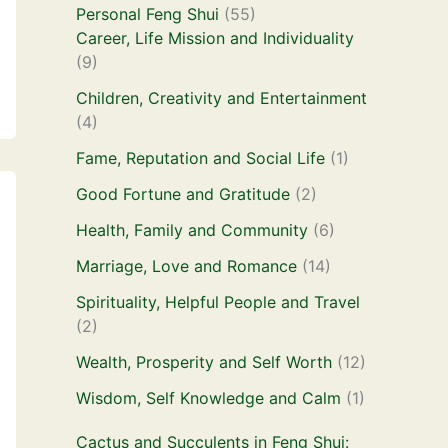
Personal Feng Shui
(55)
Career, Life Mission and Individuality
(9)
Children, Creativity and Entertainment
(4)
Fame, Reputation and Social Life
(1)
Good Fortune and Gratitude
(2)
Health, Family and Community
(6)
Marriage, Love and Romance
(14)
Spirituality, Helpful People and Travel
(2)
Wealth, Prosperity and Self Worth
(12)
Wisdom, Self Knowledge and Calm
(1)
Cactus and Succulents in Feng Shui: