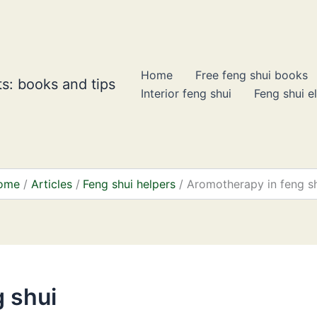
Home
Free feng shui books
s: books and tips
Interior feng shui
Feng shui e
ome
Articles
Feng shui helpers
Aromotherapy in feng s
 shui