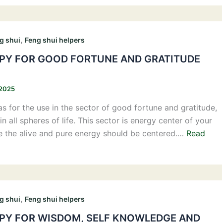
,
g shui
Feng shui helpers
Y FOR GOOD FORTUNE AND GRATITUDE
 2025
s for the use in the sector of good fortune and gratitude,
in all spheres of life. This sector is energy center of your
e the alive and pure energy should be centered.…
Read
,
g shui
Feng shui helpers
Y FOR WISDOM, SELF KNOWLEDGE AND