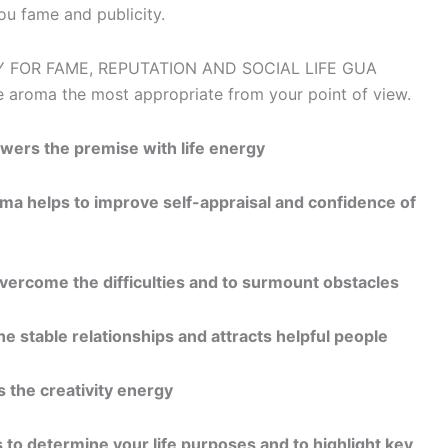
 you fame and publicity.
e aroma the most appropriate from your point of view.
wers the premise with life energy
oma helps to improve self-appraisal and confidence of
overcome the difficulties and to surmount obstacles
e stable relationships and attracts helpful people
 the creativity energy
 to determine your life purposes and to highlight key