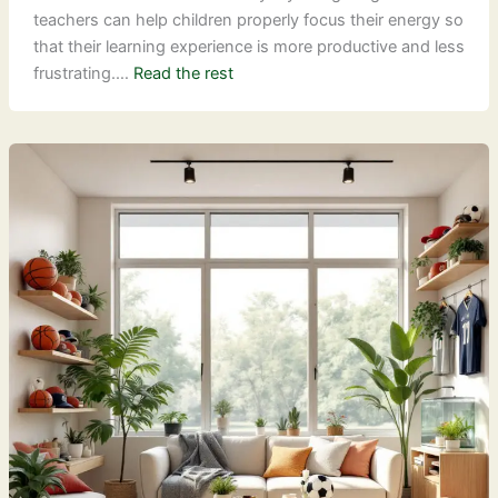
teachers can help children properly focus their energy so
that their learning experience is more productive and less
frustrating.…
Read the rest