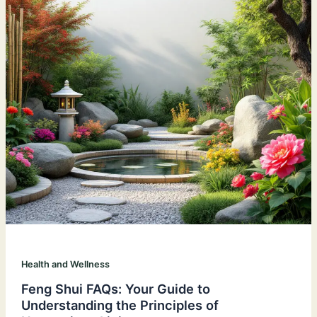
Health and Wellness
Feng Shui FAQs: Your Guide to
Understanding the Principles of