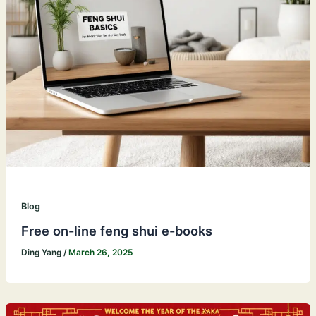
Blog
Free on-line feng shui e-books
Ding Yang
/
March 26, 2025