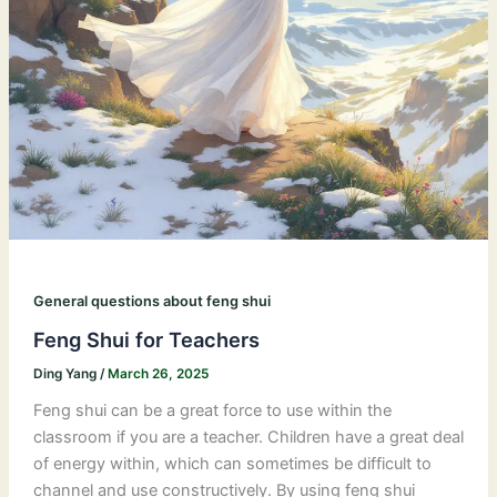
General questions about feng shui
Feng Shui for Teachers
Ding Yang
/
March 26, 2025
Feng shui can be a great force to use within the
classroom if you are a teacher. Children have a great deal
of energy within, which can sometimes be difficult to
channel and use constructively. By using feng shui