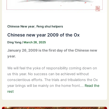
,
Chinese New year
Feng shui helpers
Chinese new year 2009 of the Ox
Ding Yang
/
March 26, 2025
January 26, 2009 is the first day of the Chinese new
year.
We will feel the yoke of responsibility coming down on
us this year. No success can be achieved without
conscientious efforts. The trials and tribulations the Ox
year brings will be mainly on the home front.…
Read the
rest