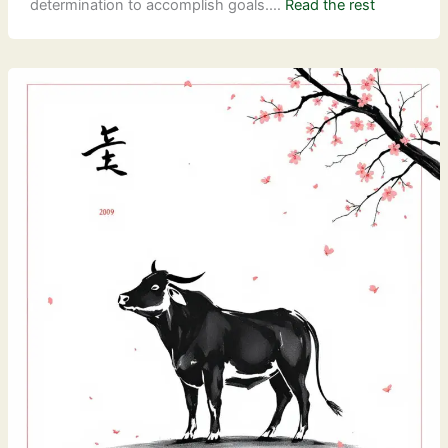
determination to accomplish goals.…
Read the rest