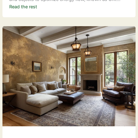
Read the rest