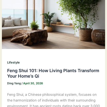
Lifestyle
Feng Shui 101: How Living Plants Transform
Your Home’s Qi
Ding Yang
/
April 30, 2026
Feng Shui, a Chinese philosophical system, focuses on
the harmonization of individuals with their surrounding
environment. It has ancient roots dating back over 3,000