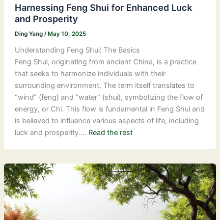
Harnessing Feng Shui for Enhanced Luck
and Prosperity
Ding Yang
/
May 10, 2025
Understanding Feng Shui: The Basics
Feng Shui, originating from ancient China, is a practice
that seeks to harmonize individuals with their
surrounding environment. The term itself translates to
“wind” (feng) and “water” (shui), symbolizing the flow of
energy, or Chi. This flow is fundamental in Feng Shui and
is believed to influence various aspects of life, including
luck and prosperity.…
Read the rest