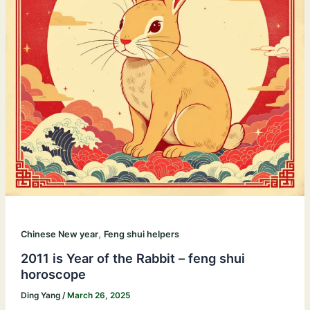
,
Chinese New year
Feng shui helpers
2011 is Year of the Rabbit – feng shui
horoscope
Ding Yang
/
March 26, 2025