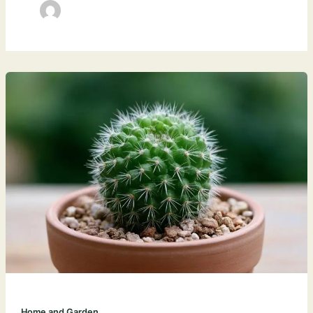
Home and Garden