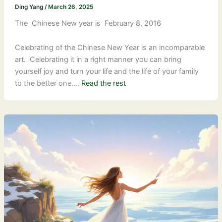
Ding Yang
/
March 26, 2025
The Chinese New year is February 8, 2016
Celebrating of the Chinese New Year is an incomparable
art. Celebrating it in a right manner you can bring
yourself joy and turn your life and the life of your family
to the better one.…
Read the rest