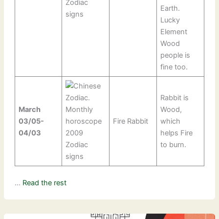
Earth.
Lucky
Element
Wood
people is
fine too.
Rabbit is
March
Wood,
03/05-
Fire Rabbit
which
04/03
helps Fire
to burn.
…
Read the rest