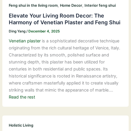
,
,
Feng shui in the living room
Home Decor
Interior feng shui
Elevate Your Living Room Decor: The
Harmony of Venetian Plaster and Feng Shui
Ding Yang
/
December 4, 2025
Venetian plaster
is a sophisticated decorative technique
originating from the rich cultural heritage of Venice, Italy.
Characterized by its smooth, polished surface and
stunning depth, this plaster has been utilized for
centuries in both residential and public spaces. Its
historical significance is rooted in Renaissance artistry,
where craftsmen masterfully applied it to create visually
striking walls that mimic the appearance of marble.…
Read the rest
Holistic Living