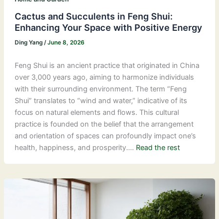
Cactus and Succulents in Feng Shui:
Enhancing Your Space with Positive Energy
Ding Yang
/
June 8, 2026
Feng Shui is an ancient practice that originated in China
over 3,000 years ago, aiming to harmonize individuals
with their surrounding environment. The term “Feng
Shui” translates to “wind and water,” indicative of its
focus on natural elements and flows. This cultural
practice is founded on the belief that the arrangement
and orientation of spaces can profoundly impact one’s
health, happiness, and prosperity.…
Read the rest