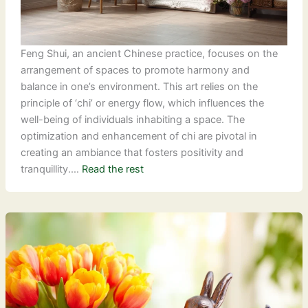
Feng Shui, an ancient Chinese practice, focuses on the
arrangement of spaces to promote harmony and
balance in one’s environment. This art relies on the
principle of ‘chi’ or energy flow, which influences the
well-being of individuals inhabiting a space. The
optimization and enhancement of chi are pivotal in
creating an ambiance that fosters positivity and
tranquillity.…
Read the rest