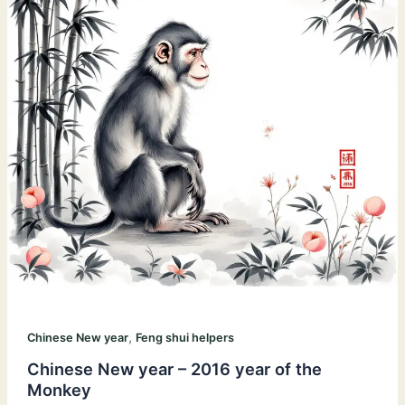
,
Chinese New year
Feng shui helpers
Chinese New year – 2016 year of the
Monkey