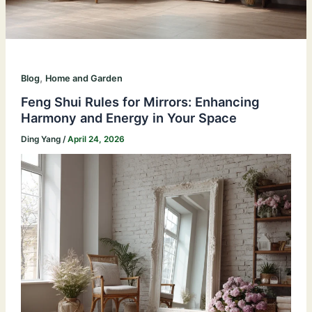
,
Blog
Home and Garden
Feng Shui Rules for Mirrors: Enhancing
Harmony and Energy in Your Space
Ding Yang
/
April 24, 2026