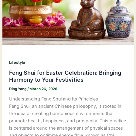
Lifestyle
Feng Shui for Easter Celebration: Bringing
Harmony to Your Festivities
Ding Yang
/
March 26, 2026
Understanding Feng Shui and Its Principles
Feng Shui, an ancient Chinese philosophy, is rooted in
the idea of creating harmonious environments that
promote health, happiness, and prosperity. This practice
is centered around the arrangement of physical spaces
and objects to optimize energy flow, known as Chi.…