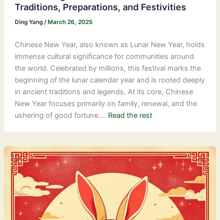
Traditions, Preparations, and Festivities
Ding Yang
/
March 26, 2025
Chinese New Year, also known as Lunar New Year, holds
immense cultural significance for communities around
the world. Celebrated by millions, this festival marks the
beginning of the lunar calendar year and is rooted deeply
in ancient traditions and legends. At its core, Chinese
New Year focuses primarily on family, renewal, and the
ushering of good fortune.…
Read the rest