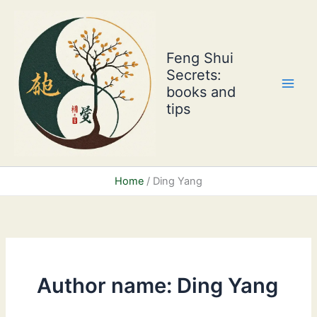
Skip
to
content
Feng Shui
Secrets:
books and
tips
Home
Ding Yang
Author name: Ding Yang