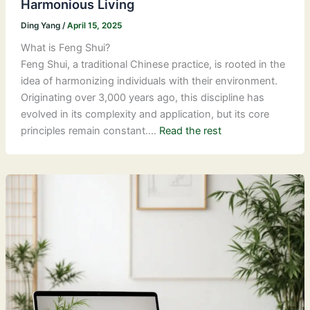
Harmonious Living
Ding Yang
/
April 15, 2025
What is Feng Shui?
Feng Shui, a traditional Chinese practice, is rooted in the
idea of harmonizing individuals with their environment.
Originating over 3,000 years ago, this discipline has
evolved in its complexity and application, but its core
principles remain constant.…
Read the rest