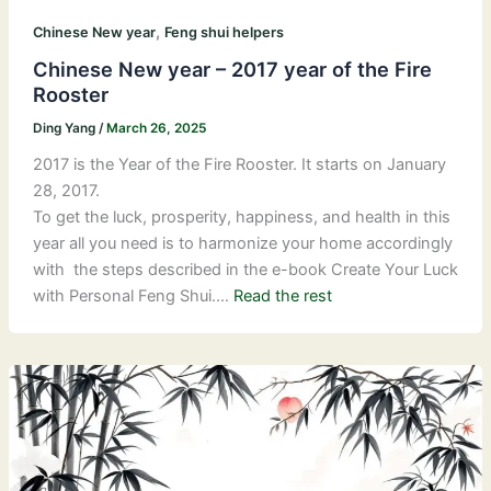
,
Chinese New year
Feng shui helpers
Chinese New year – 2017 year of the Fire
Rooster
Ding Yang
/
March 26, 2025
2017 is the Year of the Fire Rooster. It starts on January
28, 2017.
To get the luck, prosperity, happiness, and health in this
year all you need is to harmonize your home accordingly
with the steps described in the e-book Create Your Luck
with Personal Feng Shui.…
Read the rest