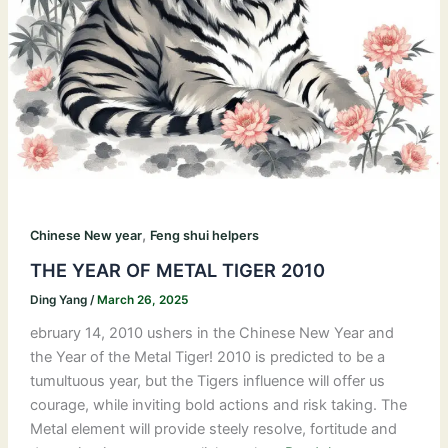
,
Chinese New year
Feng shui helpers
THE YEAR OF METAL TIGER 2010
Ding Yang
/
March 26, 2025
ebruary 14, 2010 ushers in the Chinese New Year and
the Year of the Metal Tiger! 2010 is predicted to be a
tumultuous year, but the Tigers influence will offer us
courage, while inviting bold actions and risk taking. The
Metal element will provide steely resolve, fortitude and