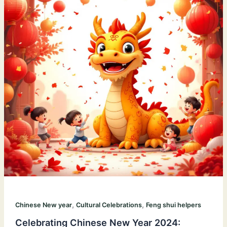
,
,
Chinese New year
Cultural Celebrations
Feng shui helpers
Celebrating Chinese New Year 2024: