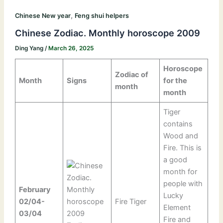
,
Chinese New year
Feng shui helpers
Chinese Zodiac. Monthly horoscope 2009
Ding Yang
/
March 26, 2025
Horoscope
Zodiac of
Month
Signs
for the
month
month
Tiger
contains
Wood and
Fire. This is
a good
month for
people with
February
Lucky
02/04-
Fire Tiger
Element
03/04
Fire and