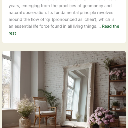
years, emerging from the practices of geomancy and
natural observation. Its fundamental principle revolves
around the flow of ‘qi’ (pronounced as ‘chee’), which is
an essential life force found in all living things.…
Read the
rest