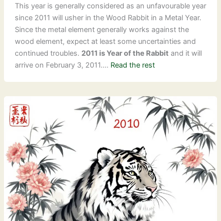
This year is generally considered as an unfavourable year
since 2011 will usher in the Wood Rabbit in a Metal Year.
Since the metal element generally works against the
wood element, expect at least some uncertainties and
continued troubles.
2011 is Year of the Rabbit
and it will
arrive on February 3, 2011.…
Read the rest