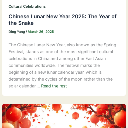
Cultural Celebrations
Chinese Lunar New Year 2025: The Year of
the Snake
Ding Yang
/
March 26, 2025
The Chinese Lunar New Year, also known as the Spring
Festival, stands as one of the most significant cultural
celebrations in China and among other East Asian
communities worldwide. The festival marks the
beginning of a new lunar calendar year, which is
determined by the cycles of the moon rather than the
solar calendar.…
Read the rest