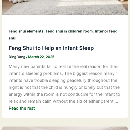
,
,
Feng shui elements
Feng shui in children room
Interior feng
shui
Feng Shui to Help an Infant Sleep
Ding Yang
/
March 22, 2025
Many new parents fail to realize the real reason for their
infant`s sleeping problems. The biggest reason many
infants have trouble sleeping peacefully throughout the
night is not that the child is hungry or lonely but that the
energy within the room is not conducive for the infant to
relax and remain calm without the aid of either parent.…
Read the rest