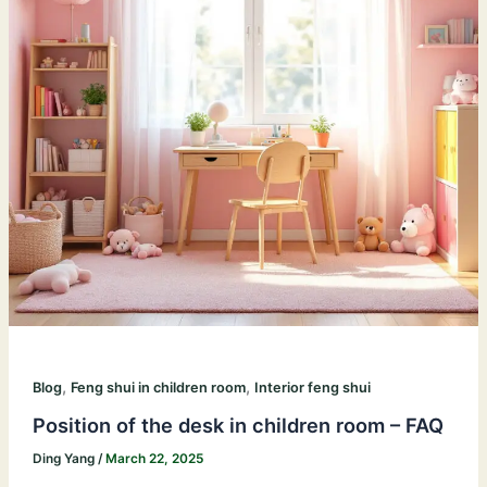
,
,
Blog
Feng shui in children room
Interior feng shui
Position of the desk in children room – FAQ
Ding Yang
/
March 22, 2025