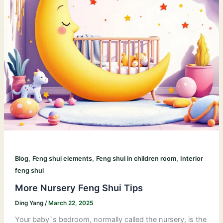
,
,
,
Blog
Feng shui elements
Feng shui in children room
Interior
feng shui
More Nursery Feng Shui Tips
Ding Yang
/
March 22, 2025
Your baby`s bedroom, normally called the nursery, is the