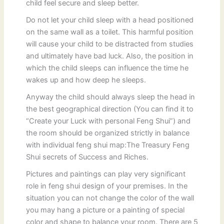
child feel secure and sleep better.
Do not let your child sleep with a head positioned
on the same wall as a toilet. This harmful position
will cause your child to be distracted from studies
and ultimately have bad luck. Also, the position in
which the child sleeps can influence the time he
wakes up and how deep he sleeps.
Anyway the child should always sleep the head in
the best geographical direction (You can find it to
“Create your Luck with personal Feng Shui”) and
the room should be organized strictly in balance
with individual feng shui map:The Treasury Feng
Shui secrets of Success and Riches.
Pictures and paintings can play very significant
role in feng shui design of your premises. In the
situation you can not change the color of the wall
you may hang a picture or a painting of special
color and shape to balance your room. There are 5