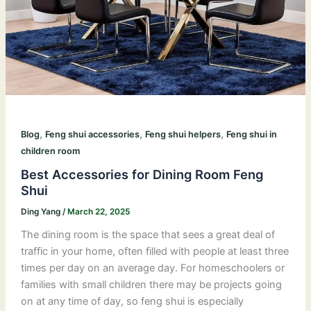
,
,
,
Blog
Feng shui accessories
Feng shui helpers
Feng shui in
children room
Best Accessories for Dining Room Feng
Shui
Ding Yang
/
March 22, 2025
The dining room is the space that sees a great deal of
traffic in your home, often filled with people at least three
times per day on an average day. For homeschoolers or
families with small children there may be projects going
on at any time of day, so feng shui is especially