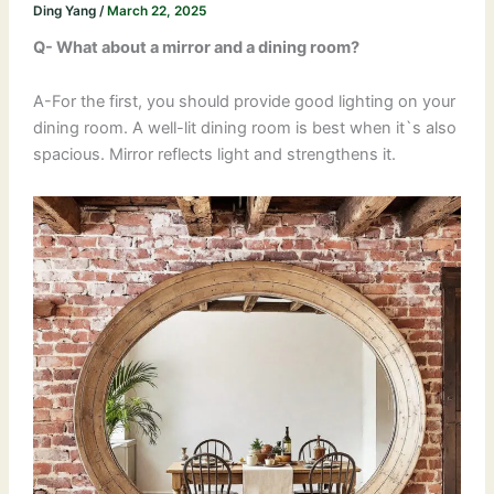
Ding Yang
/
March 22, 2025
Q- What about a mirror and a dining room?
A-For the first, you should provide good lighting on your
dining room. A well-lit dining room is best when it`s also
spacious. Mirror reflects light and strengthens it.