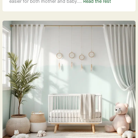
easier for both mother and baby.…
Read the rest