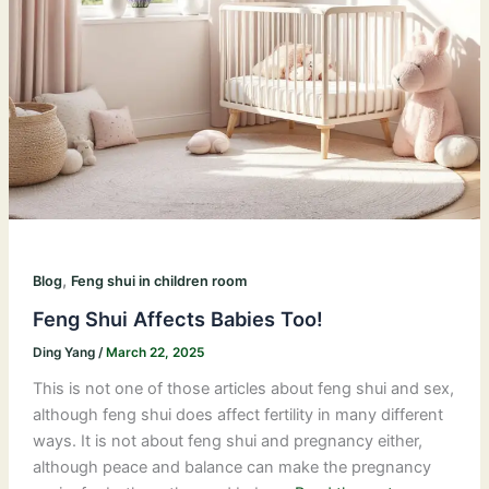
,
Blog
Feng shui in children room
Feng Shui Affects Babies Too!
Ding Yang
/
March 22, 2025
This is not one of those articles about feng shui and sex,
although feng shui does affect fertility in many different
ways. It is not about feng shui and pregnancy either,
although peace and balance can make the pregnancy