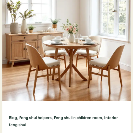
,
,
,
Blog
Feng shui helpers
Feng shui in children room
Interior
feng shui