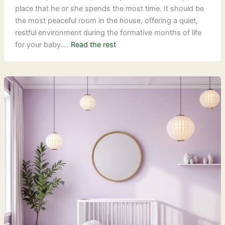
place that he or she spends the most time. It should be
the most peaceful room in the house, offering a quiet,
restful environment during the formative months of life
for your baby.…
Read the rest