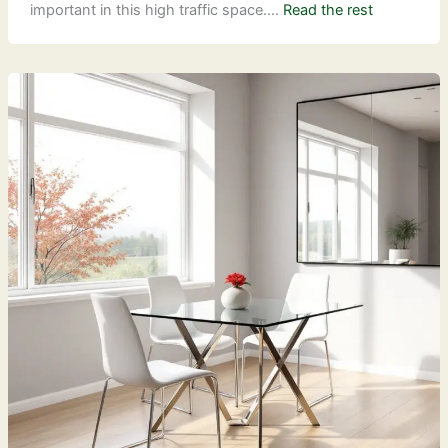
important in this high traffic space.…
Read the rest