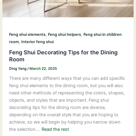
,
,
Feng shui elements
Feng shui helpers
Feng shui in children
,
room
Interior feng shui
Feng Shui Decorating Tips for the Dining
Room
Ding Yang
/
March 22, 2025
There are many different ways that you can add specific
feng shui elements to the dining room, but you will also
need other methods of representing the colors, shapes,
objects, and styles that are important. Feng shui
decorating tips for the dining room are diverse,
depending on the overall style that you are hoping to
achieve, so we will begin by helping you narrow down
the selection.…
Read the rest