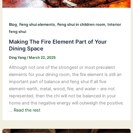
,
,
,
Blog
Feng shui elements
Feng shui in children room
Interior
feng shui
Making The Fire Element Part of Your
Dining Space
Ding Yang
/
March 22, 2025
Although not one of the strongest or most prevalent
elements for your dining room, the fire element is still an
important part of balance and feng shui If all five
element-earth, metal, wood, fire, and water – are not
represented, then the chi will not be balanced in your
home and the negative energy will outweigh the positive.
…
Read the rest