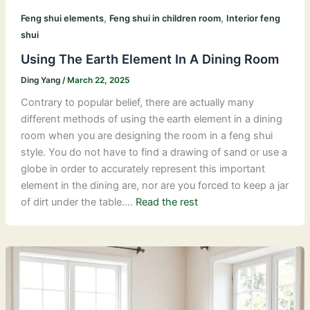
,
,
Feng shui elements
Feng shui in children room
Interior feng
shui
Using The Earth Element In A Dining Room
Ding Yang
/
March 22, 2025
Contrary to popular belief, there are actually many
different methods of using the earth element in a dining
room when you are designing the room in a feng shui
style. You do not have to find a drawing of sand or use a
globe in order to accurately represent this important
element in the dining are, nor are you forced to keep a jar
of dirt under the table.…
Read the rest