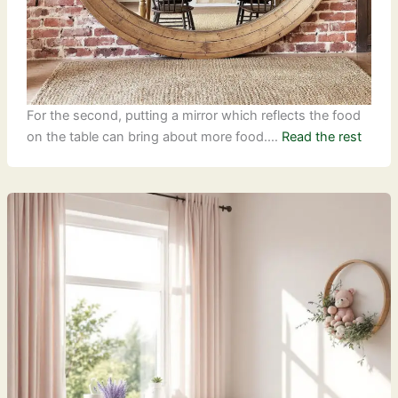
For the second, putting a mirror which reflects the food
on the table can bring about more food.…
Read the rest