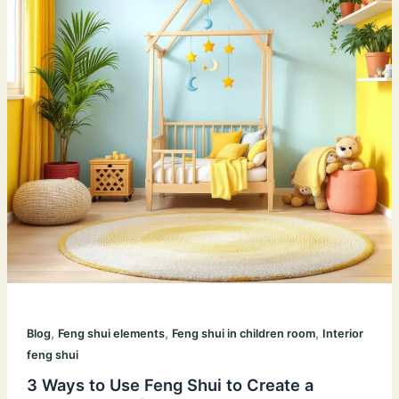
,
,
,
Blog
Feng shui elements
Feng shui in children room
Interior
feng shui
3 Ways to Use Feng Shui to Create a