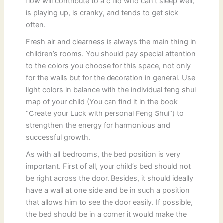
flow will contribute to a child who can’t sleep well,
is playing up, is cranky, and tends to get sick
often.
Fresh air and clearness is always the main thing in
children’s rooms. You should pay special attention
to the colors you choose for this space, not only
for the walls but for the decoration in general. Use
light colors in balance with the individual feng shui
map of your child (You can find it in the book
“Create your Luck with personal Feng Shui”) to
strengthen the energy for harmonious and
successful growth.
As with all bedrooms, the bed position is very
important. First of all, your child’s bed should not
be right across the door. Besides, it should ideally
have a wall at one side and be in such a position
that allows him to see the door easily. If possible,
the bed should be in a corner it would make the