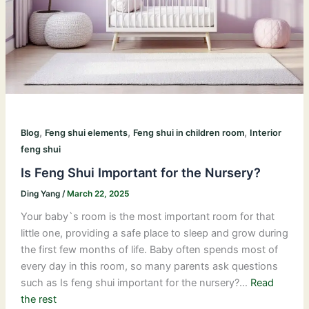
,
,
,
Blog
Feng shui elements
Feng shui in children room
Interior
feng shui
Is Feng Shui Important for the Nursery?
Ding Yang
/
March 22, 2025
Your baby`s room is the most important room for that
little one, providing a safe place to sleep and grow during
the first few months of life. Baby often spends most of
every day in this room, so many parents ask questions
such as Is feng shui important for the nursery?…
Read
the rest