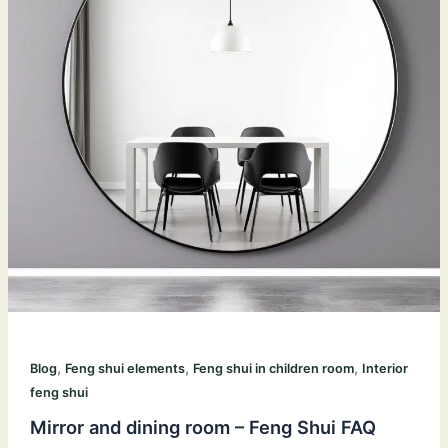
,
,
,
Blog
Feng shui elements
Feng shui in children room
Interior
feng shui
Mirror and dining room – Feng Shui FAQ