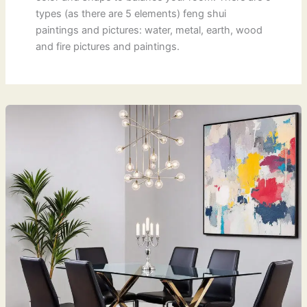
types (as there are 5 elements) feng shui
paintings and pictures: water, metal, earth, wood
and fire pictures and paintings.