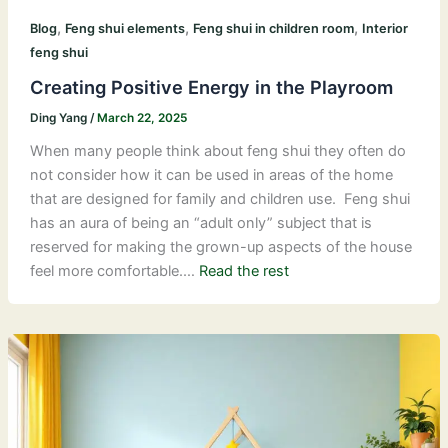
,
,
,
Blog
Feng shui elements
Feng shui in children room
Interior
feng shui
Creating Positive Energy in the Playroom
Ding Yang
/
March 22, 2025
When many people think about feng shui they often do
not consider how it can be used in areas of the home
that are designed for family and children use. Feng shui
has an aura of being an “adult only” subject that is
reserved for making the grown-up aspects of the house
feel more comfortable.…
Read the rest