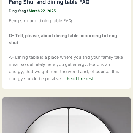
Feng Shui and dining table FAQ
Ding Yang
/
March 22, 2025
Feng shui and dining table FAQ
Q- Tell, please, about dining table according to feng
shui
A- Dining table is a place where you and your family take
meal, so definitely here you get energy. Food is an
energy, that we get from the world and, of course, this
energy should be positive.…
Read the rest