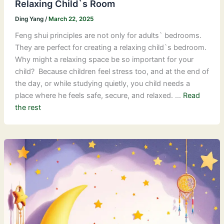
Relaxing Child`s Room
Ding Yang
/
March 22, 2025
Feng shui principles are not only for adults` bedrooms.
They are perfect for creating a relaxing child`s bedroom.
Why might a relaxing space be so important for your
child? Because children feel stress too, and at the end of
the day, or while studying quietly, you child needs a
place where he feels safe, secure, and relaxed. …
Read
the rest