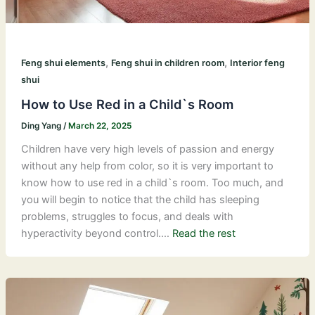
,
,
Feng shui elements
Feng shui in children room
Interior feng
shui
How to Use Red in a Child`s Room
Ding Yang
/
March 22, 2025
Children have very high levels of passion and energy
without any help from color, so it is very important to
know how to use red in a child`s room. Too much, and
you will begin to notice that the child has sleeping
problems, struggles to focus, and deals with
hyperactivity beyond control.…
Read the rest