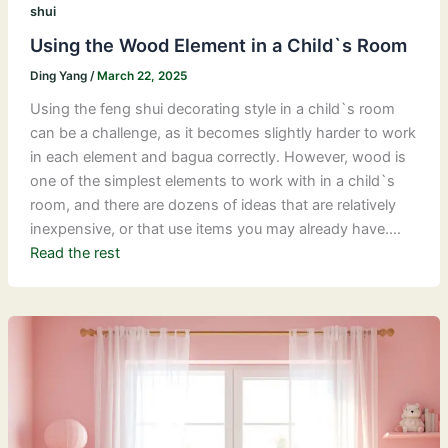
shui
Using the Wood Element in a Child`s Room
Ding Yang
/
March 22, 2025
Using the feng shui decorating style in a child`s room
can be a challenge, as it becomes slightly harder to work
in each element and bagua correctly. However, wood is
one of the simplest elements to work with in a child`s
room, and there are dozens of ideas that are relatively
inexpensive, or that use items you may already have.…
Read the rest