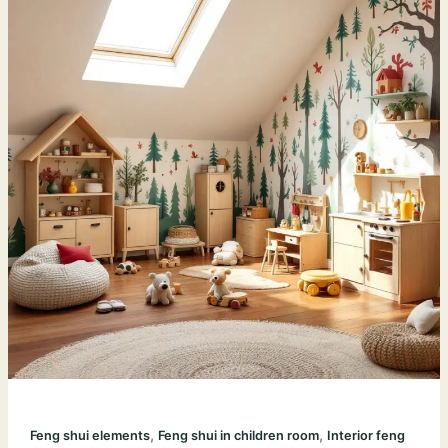
,
,
Feng shui elements
Feng shui in children room
Interior feng