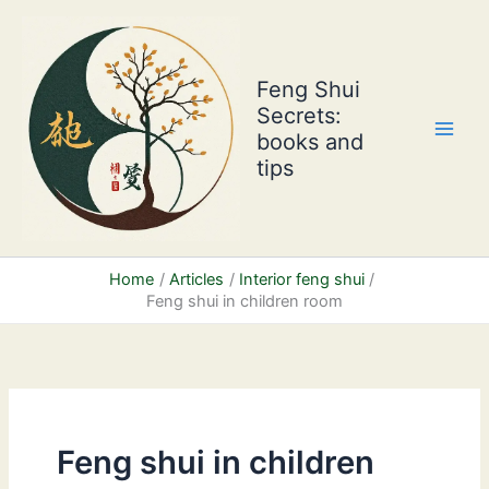
Skip
to
content
Feng Shui
Secrets:
books and
tips
Home
Articles
Interior feng shui
Feng shui in children room
Feng shui in children