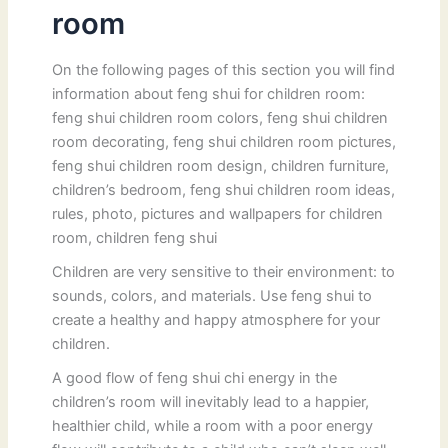
room
On the following pages of this section you will find
information about feng shui for children room:
feng shui children room colors, feng shui children
room decorating, feng shui children room pictures,
feng shui children room design, children furniture,
children’s bedroom, feng shui children room ideas,
rules, photo, pictures and wallpapers for children
room, children feng shui
Children are very sensitive to their environment: to
sounds, colors, and materials. Use feng shui to
create a healthy and happy atmosphere for your
children.
A good flow of feng shui chi energy in the
children’s room will inevitably lead to a happier,
healthier child, while a room with a poor energy