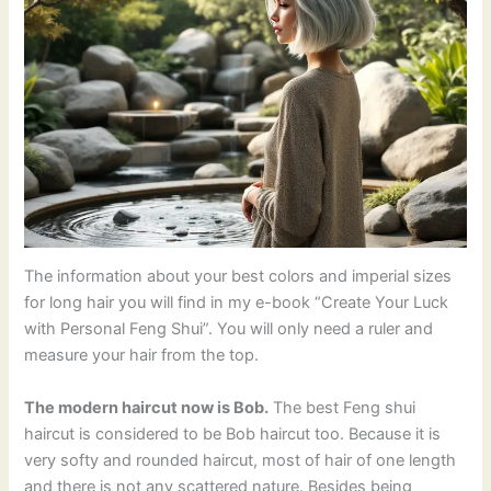
The information about your best colors and imperial sizes
for long hair you will find in my e-book “Create Your Luck
with Personal Feng Shui”. You will only need a ruler and
measure your hair from the top.
The modern haircut now is Bob.
The best Feng shui
haircut is considered to be Bob haircut too. Because it is
very softy and rounded haircut, most of hair of one length
and there is not any scattered nature. Besides being