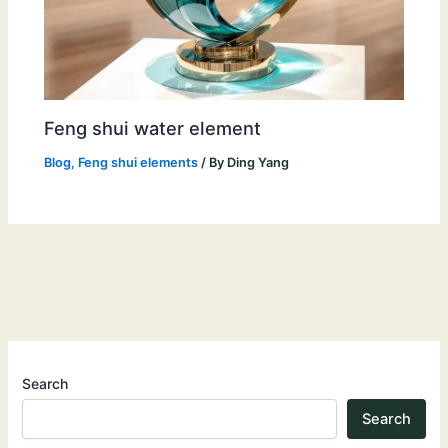
Feng shui water element
Blog
,
Feng shui elements
/ By
Ding Yang
Search
Search