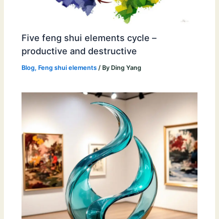
Five feng shui elements cycle –
productive and destructive
Blog
,
Feng shui elements
/ By
Ding Yang