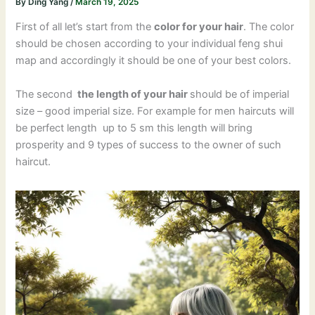
By
Ding Yang
/
March 19, 2025
First of all let’s start from the
color for your hair
. The color
should be chosen according to your individual feng shui
map and accordingly it should be one of your best colors.
The second
the length of your hair
should be of imperial
size – good imperial size. For example for men haircuts will
be perfect length up to 5 sm this length will bring
prosperity and 9 types of success to the owner of such
haircut.