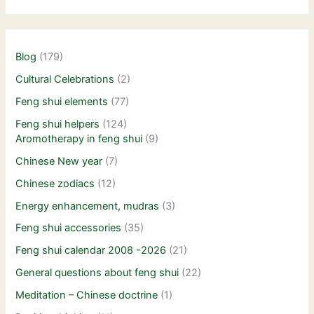
Blog
(179)
Cultural Celebrations
(2)
Feng shui elements
(77)
Feng shui helpers
(124)
Aromotherapy in feng shui
(9)
Chinese New year
(7)
Chinese zodiacs
(12)
Energy enhancement, mudras
(3)
Feng shui accessories
(35)
Feng shui calendar 2008 -2026
(21)
General questions about feng shui
(22)
Meditation – Chinese doctrine
(1)