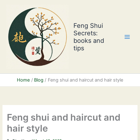
Skip
to
content
Feng Shui
Secrets:
books and
tips
Home
Blog
Feng shui and haircut and hair style
Feng shui and haircut and
hair style