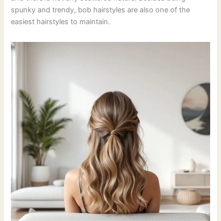
spunky and trendy, bob hairstyles are also one of the
easiest hairstyles to maintain.