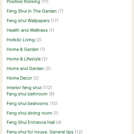
Positive thinking
(11)
Feng Shui In The Garden
(7)
Feng shui Wallpapers
(17)
Health and Wellness
(1)
Holistic Living
(2)
Home & Garden
(1)
Home & Lifestyle
(2)
Home and Garden
(2)
Home Decor
(2)
Interior feng shui
(112)
Feng shui bathroom
(9)
Feng shui bedrooms
(15)
Feng shui dining room
(1)
Feng Shui Entrance Hall
(4)
Feng shui for house. General tips
(12)