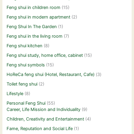
Feng shui in children room
(15)
Feng shui in modern apartment
(2)
Feng Shui In The Garden
(1)
Feng shui in the living room
(7)
Feng shui kitchen
(8)
Feng shui study, home office, cabinet
(15)
Feng shui symbols
(15)
HoReCa feng shui (Hotel, Restaurant, Cafe)
(3)
Toilet feng shui
(2)
Lifestyle
(8)
Personal Feng Shui
(55)
Career, Life Mission and Individuality
(9)
Children, Creativity and Entertainment
(4)
Fame, Reputation and Social Life
(1)