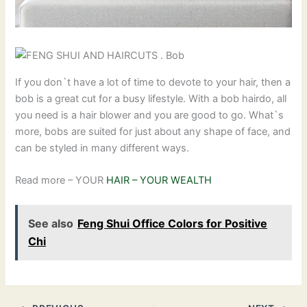
If you don`t have a lot of time to devote to your hair, then a
bob is a great cut for a busy lifestyle. With a bob hairdo, all
you need is a hair blower and you are good to go. What`s
more, bobs are suited for just about any shape of face, and
can be styled in many different ways.
Read more – YOUR
HAIR – YOUR WEALTH
See also
Feng Shui Office Colors for Positive
Chi