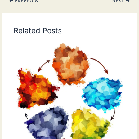
PREVIOUS
NEXT
Related Posts