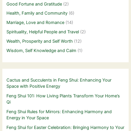
Good Fortune and Gratitude
(2)
Health, Family and Community
(6)
Marriage, Love and Romance
(14)
Spirituality, Helpful People and Travel
(2)
Wealth, Prosperity and Self Worth
(12)
Wisdom, Self Knowledge and Calm
(1)
Cactus and Succulents in Feng Shui: Enhancing Your
Space with Positive Energy
Feng Shui 101: How Living Plants Transform Your Home’s
Qi
Feng Shui Rules for Mirrors: Enhancing Harmony and
Energy in Your Space
Feng Shui for Easter Celebration: Bringing Harmony to Your