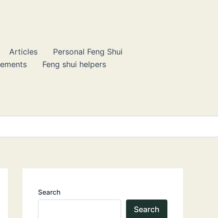
Articles
Personal Feng Shui
lements
Feng shui helpers
Search
Search