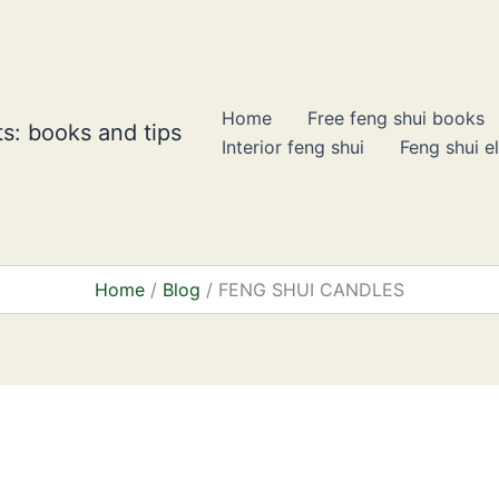
Home
Free feng shui books
s: books and tips
Interior feng shui
Feng shui e
Home
Blog
FENG SHUI CANDLES