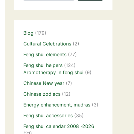
Blog
(179)
Cultural Celebrations
(2)
Feng shui elements
(77)
Feng shui helpers
(124)
Aromotherapy in feng shui
(9)
Chinese New year
(7)
Chinese zodiacs
(12)
Energy enhancement, mudras
(3)
Feng shui accessories
(35)
Feng shui calendar 2008 -2026
(21)