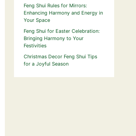
Feng Shui Rules for Mirrors:
Enhancing Harmony and Energy in
Your Space
Feng Shui for Easter Celebration:
Bringing Harmony to Your
Festivities
Christmas Decor Feng Shui Tips
for a Joyful Season