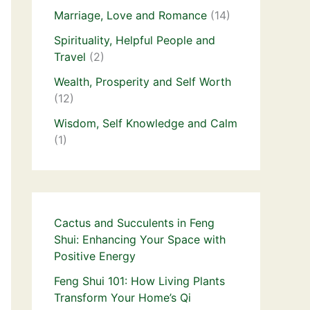
Marriage, Love and Romance
(14)
Spirituality, Helpful People and
Travel
(2)
Wealth, Prosperity and Self Worth
(12)
Wisdom, Self Knowledge and Calm
(1)
Cactus and Succulents in Feng
Shui: Enhancing Your Space with
Positive Energy
Feng Shui 101: How Living Plants
Transform Your Home’s Qi