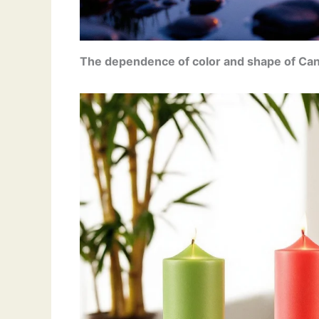
The dependence of color
and shape of Can