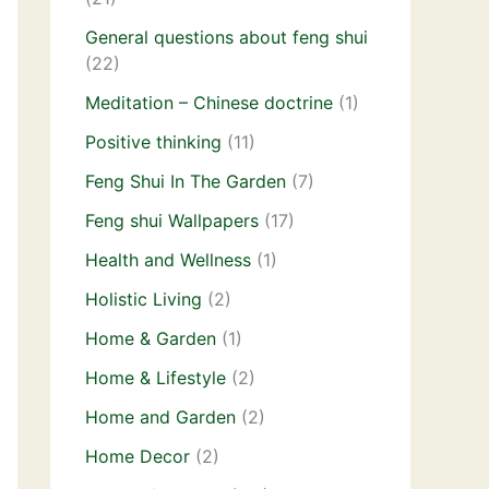
General questions about feng shui
(22)
Meditation – Chinese doctrine
(1)
Positive thinking
(11)
Feng Shui In The Garden
(7)
Feng shui Wallpapers
(17)
Health and Wellness
(1)
Holistic Living
(2)
Home & Garden
(1)
Home & Lifestyle
(2)
Home and Garden
(2)
Home Decor
(2)