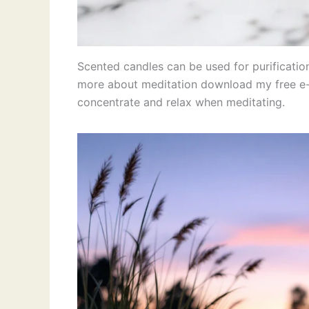
Scented candles can be used for purificatio
more about meditation download my free e-b
concentrate and relax when meditating.