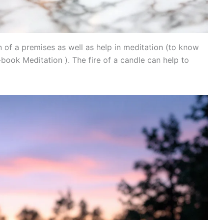
n of a premises as well as help in meditation (to know
ook Meditation ). The fire of a candle can help to