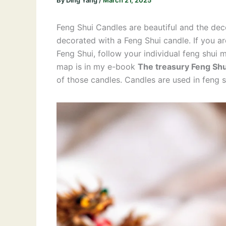
By
Ding Yang
/
March 21, 2025
Feng Shui Candles are beautiful and the dec
decorated with a Feng Shui candle. If you ar
Feng Shui, follow your individual feng shui m
map is in my e-book
The treasury Feng Shu
of those candles. Candles are used in feng 