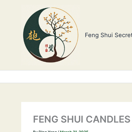
Skip
to
content
Feng Shui Secret
FENG SHUI CANDLES