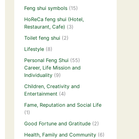
Feng shui symbols
(15)
HoReCa feng shui (Hotel,
Restaurant, Cafe)
(3)
Toilet feng shui
(2)
Lifestyle
(8)
Personal Feng Shui
(55)
Career, Life Mission and
Individuality
(9)
Children, Creativity and
Entertainment
(4)
Fame, Reputation and Social Life
(1)
Good Fortune and Gratitude
(2)
Health, Family and Community
(6)