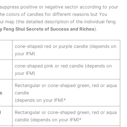
 suppress positive or negative sector according to your
the colors of candles for different reasons but You
ui map (the detailed description of the individual feng
y Feng Shui Secrets of Success and Riches
).
cone-shaped red or purple candle (depends on
your IFM)
cone-shaped pink or red candle (depends on
your IFM)
Rectangular or cone-shaped green, red or aqua
ns
candle
(depends on your IFM)*
d
Rectangular or cone-shaped green, red or aqua
candle (depends on your IFM)*