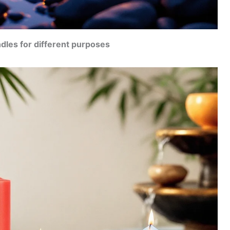
dles for different purposes