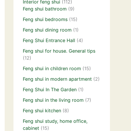
Interior feng shui
(112)
Feng shui bathroom
(9)
Feng shui bedrooms
(15)
Feng shui dining room
(1)
Feng Shui Entrance Hall
(4)
Feng shui for house. General tips
(12)
Feng shui in children room
(15)
Feng shui in modern apartment
(2)
Feng Shui In The Garden
(1)
Feng shui in the living room
(7)
Feng shui kitchen
(8)
Feng shui study, home office,
cabinet
(15)