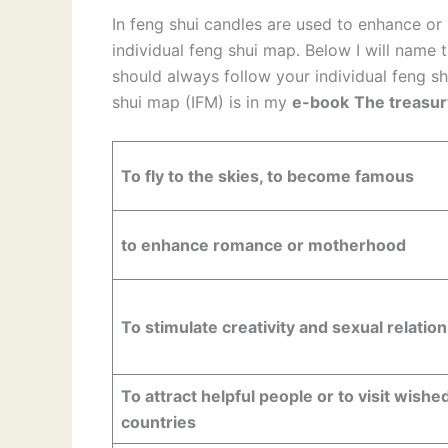
In feng shui candles are used to enhance or
individual feng shui map. Below I will name 
should always follow your individual feng sh
shui map (IFM) is in my
e-book
The treasur
To fly to the skies, to become famous
to enhance romance or motherhood
To stimulate creativity and sexual relatio
To attract helpful people or to visit wishe
countries