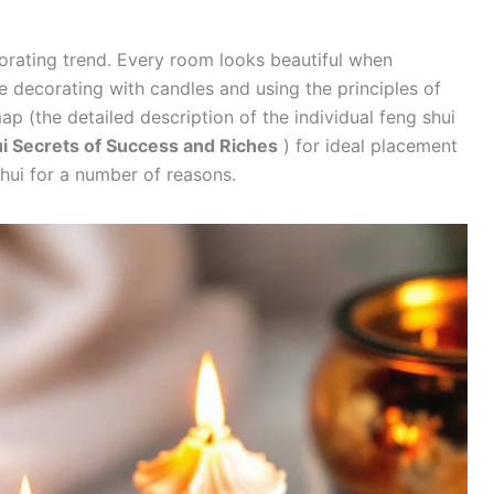
orating trend. Every room looks beautiful when
e decorating with candles and using the principles of
ap (the detailed description of the individual feng shui
i Secrets of Success and Riches
) for ideal placement
shui for a number of reasons.