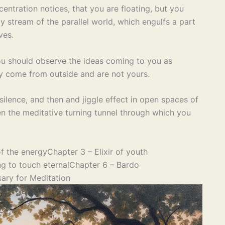
entration notices, that you are floating, but you
y stream of the parallel world, which engulfs a part
ves.
ou should observe the ideas coming to you as
ey come from outside and are not yours.
 silence, and then and jiggle effect in open spaces of
en the meditative turning tunnel through which you
f the energy
Chapter 3 – Elixir of youth
g to touch eternal
Chapter 6 – Bardo
ary for Meditation