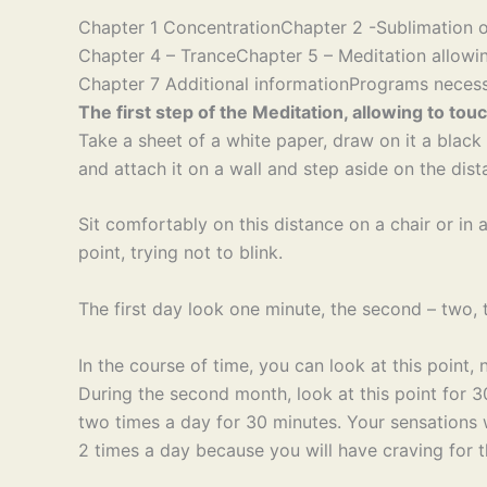
Chapter 1 Concentration
Chapter 2 -Sublimation o
Chapter 4 – Trance
Chapter 5 – Meditation allowin
Chapter 7 Additional information
Programs necess
The first step of the Meditation, allowing to touc
Take a sheet of a white paper, draw on it a black p
and attach it on a wall and step aside on the dist
Sit comfortably on this distance on a chair or in
point, trying not to blink.
The first day look one minute, the second – two, th
In the course of time, you can look at this point, 
During the second month, look at this point for 30
two times a day for 30 minutes. Your sensations w
2 times a day because you will have craving for t