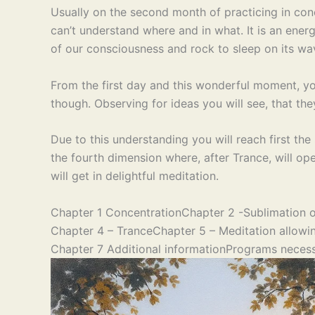
Usually on the second month of practicing in conc
can’t understand where and in what. It is an energ
of our consciousness and rock to sleep on its wa
From the first day and this wonderful moment, y
though. Observing for ideas you will see, that th
Due to this understanding you will reach first the
the fourth dimension where, after Trance, will op
will get in delightful meditation.
Chapter 1 Concentration
Chapter 2 -Sublimation o
Chapter 4 – Trance
Chapter 5 – Meditation allowin
Chapter 7 Additional information
Programs necess