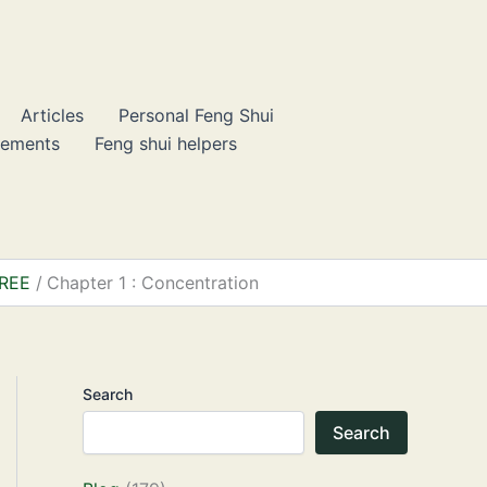
Articles
Personal Feng Shui
lements
Feng shui helpers
FREE
Chapter 1 : Concentration
Search
Search