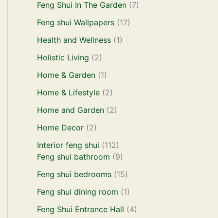
Feng Shui In The Garden
(7)
Feng shui Wallpapers
(17)
Health and Wellness
(1)
Holistic Living
(2)
Home & Garden
(1)
Home & Lifestyle
(2)
Home and Garden
(2)
Home Decor
(2)
Interior feng shui
(112)
Feng shui bathroom
(9)
Feng shui bedrooms
(15)
Feng shui dining room
(1)
Feng Shui Entrance Hall
(4)