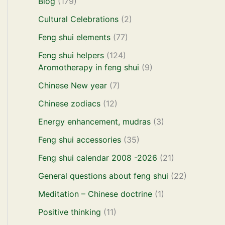
Blog
(179)
Cultural Celebrations
(2)
Feng shui elements
(77)
Feng shui helpers
(124)
Aromotherapy in feng shui
(9)
Chinese New year
(7)
Chinese zodiacs
(12)
Energy enhancement, mudras
(3)
Feng shui accessories
(35)
Feng shui calendar 2008 -2026
(21)
General questions about feng shui
(22)
Meditation – Chinese doctrine
(1)
Positive thinking
(11)