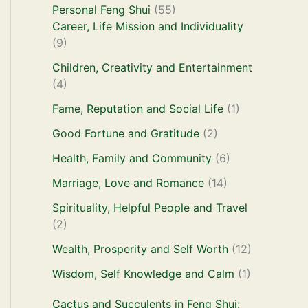
Personal Feng Shui
(55)
Career, Life Mission and Individuality
(9)
Children, Creativity and Entertainment
(4)
Fame, Reputation and Social Life
(1)
Good Fortune and Gratitude
(2)
Health, Family and Community
(6)
Marriage, Love and Romance
(14)
Spirituality, Helpful People and Travel
(2)
Wealth, Prosperity and Self Worth
(12)
Wisdom, Self Knowledge and Calm
(1)
Cactus and Succulents in Feng Shui: