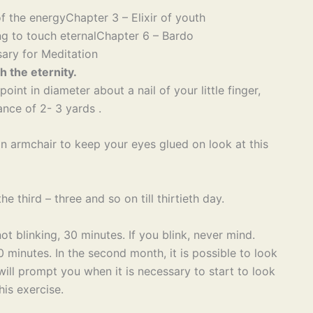
f the energy
Chapter 3 – Elixir of youth
g to touch eternal
Chapter 6 – Bardo
ary for Meditation
h the eternity.
oint in diameter about a nail of your little finger,
ance of 2- 3 yards .
 an armchair to keep your eyes glued on look at this
e third – three and so on till thirtieth day.
not blinking, 30 minutes. If you blink, never mind.
 minutes. In the second month, it is possible to look
ill prompt you when it is necessary to start to look
his exercise.