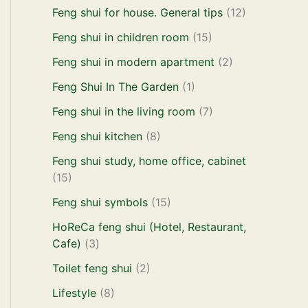
Feng shui for house. General tips
(12)
Feng shui in children room
(15)
Feng shui in modern apartment
(2)
Feng Shui In The Garden
(1)
Feng shui in the living room
(7)
Feng shui kitchen
(8)
Feng shui study, home office, cabinet
(15)
Feng shui symbols
(15)
HoReCa feng shui (Hotel, Restaurant,
Cafe)
(3)
Toilet feng shui
(2)
Lifestyle
(8)