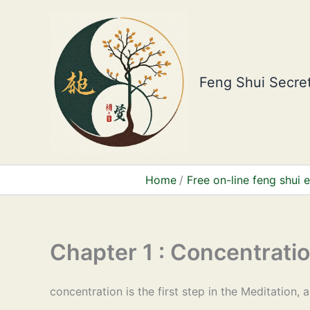
Skip
to
content
Feng Shui Secret
Home
Free on-line feng shui
Chapter 1 : Concentrati
concentration is the first step in the Meditation, 