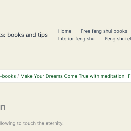
Home
Free feng shui books
s: books and tips
Interior feng shui
Feng shui e
 e-books
Make Your Dreams Come True with meditation -
on
allowing to touch the eternity.