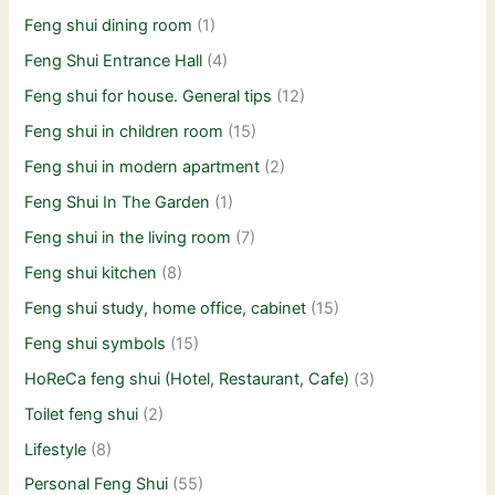
Feng shui dining room
(1)
Feng Shui Entrance Hall
(4)
Feng shui for house. General tips
(12)
Feng shui in children room
(15)
Feng shui in modern apartment
(2)
Feng Shui In The Garden
(1)
Feng shui in the living room
(7)
Feng shui kitchen
(8)
Feng shui study, home office, cabinet
(15)
Feng shui symbols
(15)
HoReCa feng shui (Hotel, Restaurant, Cafe)
(3)
Toilet feng shui
(2)
Lifestyle
(8)
Personal Feng Shui
(55)