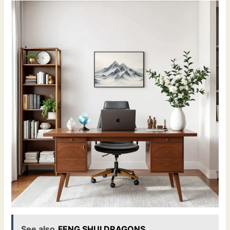
See also
FENG SHUI DRAGONS