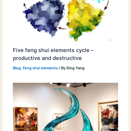
Five feng shui elements cycle –
productive and destructive
Blog
,
Feng shui elements
/ By
Ding Yang