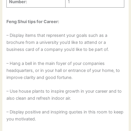
Number:
1
Feng Shui tips for Career:
– Display items that represent your goals such as a
brochure from a university you’d like to attend or a
business card of a company you’d like to be part of.
– Hang a bell in the main foyer of your companies
headquarters, or in your hall or entrance of your home, to
improve clarity and good fortune.
– Use house plants to inspire growth in your career and to
also clean and refresh indoor air.
– Display positive and inspiring quotes in this room to keep
you motivated.