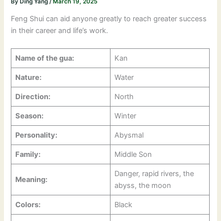
By
Ding Yang
/
March 19, 2025
Feng Shui can aid anyone greatly to reach greater success
in their career and life’s work.
Name of the gua:
Kan
Nature:
Water
Direction:
North
Season:
Winter
Personality:
Abysmal
Family:
Middle Son
Danger, rapid rivers, the
Meaning:
abyss, the moon
Colors:
Black