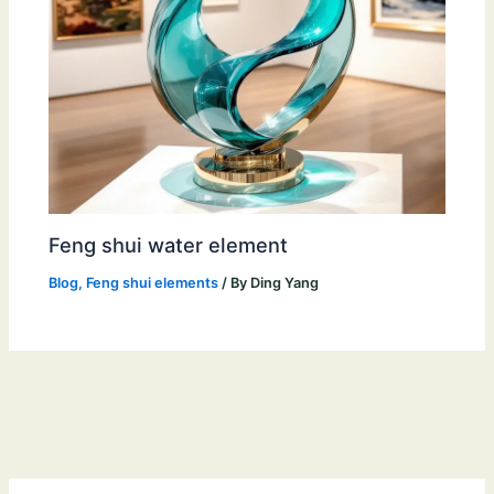
Feng shui water element
Blog
,
Feng shui elements
/ By
Ding Yang