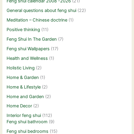
Feng shui calendar 2008 -2026
(21)
General questions about feng shui
(22)
Meditation – Chinese doctrine
(1)
Positive thinking
(11)
Feng Shui In The Garden
(7)
Feng shui Wallpapers
(17)
Health and Wellness
(1)
Holistic Living
(2)
Home & Garden
(1)
Home & Lifestyle
(2)
Home and Garden
(2)
Home Decor
(2)
Interior feng shui
(112)
Feng shui bathroom
(9)
Feng shui bedrooms
(15)