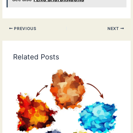
PREVIOUS
NEXT
Related Posts