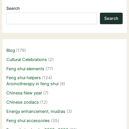
Search
Search
Blog
(179)
Cultural Celebrations
(2)
Feng shui elements
(77)
Feng shui helpers
(124)
Aromotherapy in feng shui
(9)
Chinese New year
(7)
Chinese zodiacs
(12)
Energy enhancement, mudras
(3)
Feng shui accessories
(35)