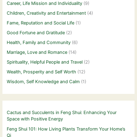
Career, Life Mission and Individuality
(9)
Children, Creativity and Entertainment
(4)
Fame, Reputation and Social Life
(1)
Good Fortune and Gratitude
(2)
Health, Family and Community
(6)
Marriage, Love and Romance
(14)
Spirituality, Helpful People and Travel
(2)
Wealth, Prosperity and Self Worth
(12)
Wisdom, Self Knowledge and Calm
(1)
Cactus and Succulents in Feng Shui: Enhancing Your
Space with Positive Energy
Feng Shui 101: How Living Plants Transform Your Home’s
Qi