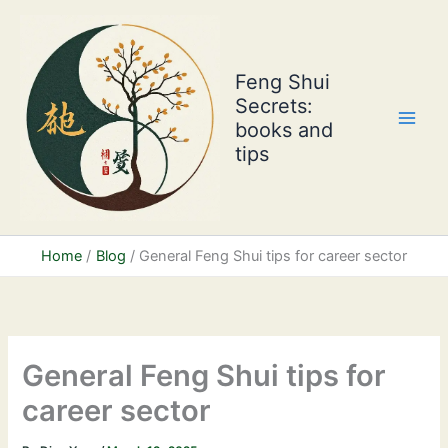
Skip
to
content
Feng Shui
Secrets:
books and
tips
Home
Blog
General Feng Shui tips for career sector
General Feng Shui tips for
career sector