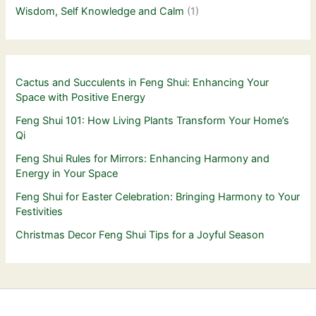
Wisdom, Self Knowledge and Calm
(1)
Cactus and Succulents in Feng Shui: Enhancing Your
Space with Positive Energy
Feng Shui 101: How Living Plants Transform Your Home’s
Qi
Feng Shui Rules for Mirrors: Enhancing Harmony and
Energy in Your Space
Feng Shui for Easter Celebration: Bringing Harmony to Your
Festivities
Christmas Decor Feng Shui Tips for a Joyful Season