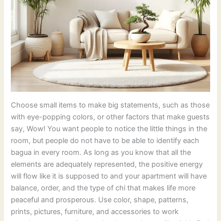
Choose small items to make big statements, such as those
with eye-popping colors, or other factors that make guests
say, Wow! You want people to notice the little things in the
room, but people do not have to be able to identify each
bagua in every room. As long as you know that all the
elements are adequately represented, the positive energy
will flow like it is supposed to and your apartment will have
balance, order, and the type of chi that makes life more
peaceful and prosperous. Use color, shape, patterns,
prints, pictures, furniture, and accessories to work