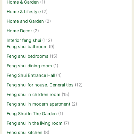
Home & Garden
(1)
Home & Lifestyle
(2)
Home and Garden
(2)
Home Decor
(2)
Interior feng shui
(112)
Feng shui bathroom
(9)
Feng shui bedrooms
(15)
Feng shui dining room
(1)
Feng Shui Entrance Hall
(4)
Feng shui for house. General tips
(12)
Feng shui in children room
(15)
Feng shui in modern apartment
(2)
Feng Shui In The Garden
(1)
Feng shui in the living room
(7)
Feng shui kitchen
(8)