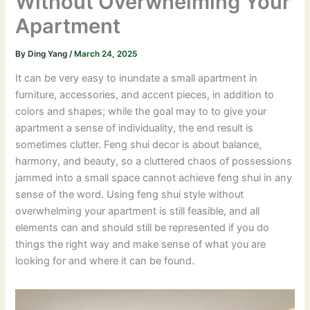
Without Overwhelming Your
Apartment
By
Ding Yang
/
March 24, 2025
It can be very easy to inundate a small apartment in
furniture, accessories, and accent pieces, in addition to
colors and shapes; while the goal may to to give your
apartment a sense of individuality, the end result is
sometimes clutter. Feng shui decor is about balance,
harmony, and beauty, so a cluttered chaos of possessions
jammed into a small space cannot achieve feng shui in any
sense of the word. Using feng shui style without
overwhelming your apartment is still feasible, and all
elements can and should still be represented if you do
things the right way and make sense of what you are
looking for and where it can be found.