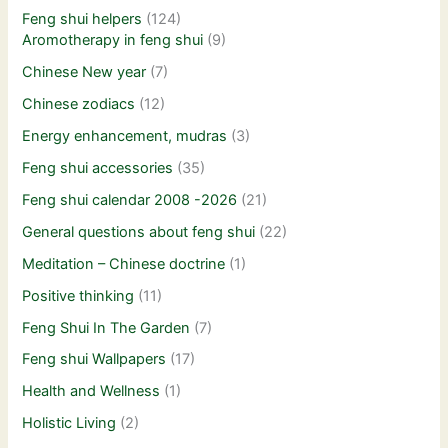
Feng shui helpers
(124)
Aromotherapy in feng shui
(9)
Chinese New year
(7)
Chinese zodiacs
(12)
Energy enhancement, mudras
(3)
Feng shui accessories
(35)
Feng shui calendar 2008 -2026
(21)
General questions about feng shui
(22)
Meditation – Chinese doctrine
(1)
Positive thinking
(11)
Feng Shui In The Garden
(7)
Feng shui Wallpapers
(17)
Health and Wellness
(1)
Holistic Living
(2)