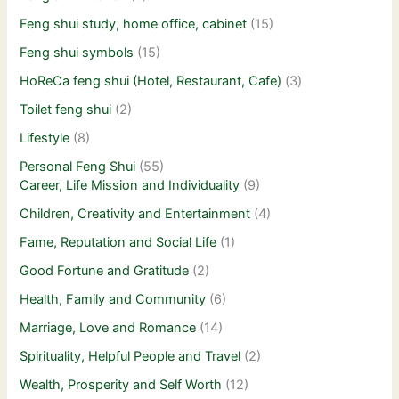
Feng shui study, home office, cabinet
(15)
Feng shui symbols
(15)
HoReCa feng shui (Hotel, Restaurant, Cafe)
(3)
Toilet feng shui
(2)
Lifestyle
(8)
Personal Feng Shui
(55)
Career, Life Mission and Individuality
(9)
Children, Creativity and Entertainment
(4)
Fame, Reputation and Social Life
(1)
Good Fortune and Gratitude
(2)
Health, Family and Community
(6)
Marriage, Love and Romance
(14)
Spirituality, Helpful People and Travel
(2)
Wealth, Prosperity and Self Worth
(12)