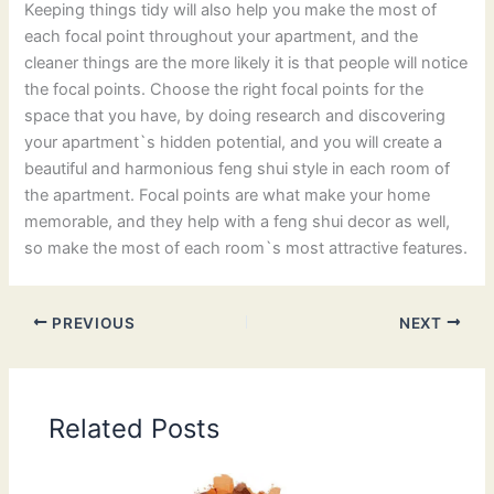
Keeping things tidy will also help you make the most of
each focal point throughout your apartment, and the
cleaner things are the more likely it is that people will notice
the focal points. Choose the right focal points for the
space that you have, by doing research and discovering
your apartment`s hidden potential, and you will create a
beautiful and harmonious feng shui style in each room of
the apartment. Focal points are what make your home
memorable, and they help with a feng shui decor as well,
so make the most of each room`s most attractive features.
PREVIOUS
NEXT
Related Posts