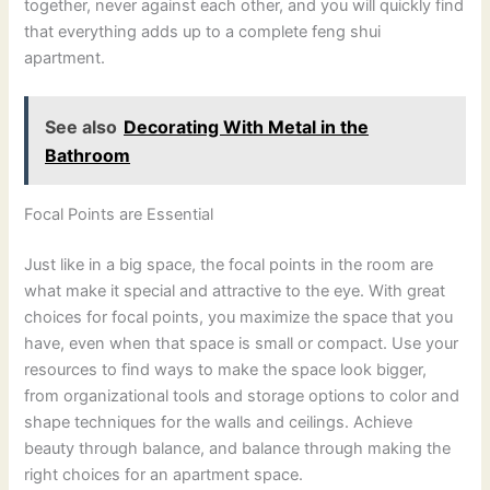
together, never against each other, and you will quickly find
that everything adds up to a complete feng shui
apartment.
See also
Decorating With Metal in the
Bathroom
Focal Points are Essential
Just like in a big space, the focal points in the room are
what make it special and attractive to the eye. With great
choices for focal points, you maximize the space that you
have, even when that space is small or compact. Use your
resources to find ways to make the space look bigger,
from organizational tools and storage options to color and
shape techniques for the walls and ceilings. Achieve
beauty through balance, and balance through making the
right choices for an apartment space.