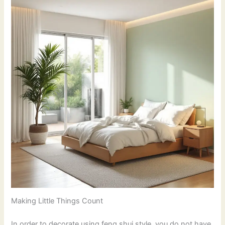
Making Little Things Count
In order to decorate using feng shui style, you do not have