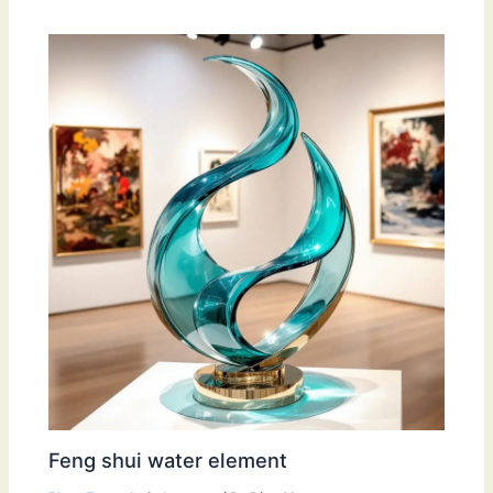
Feng shui water element