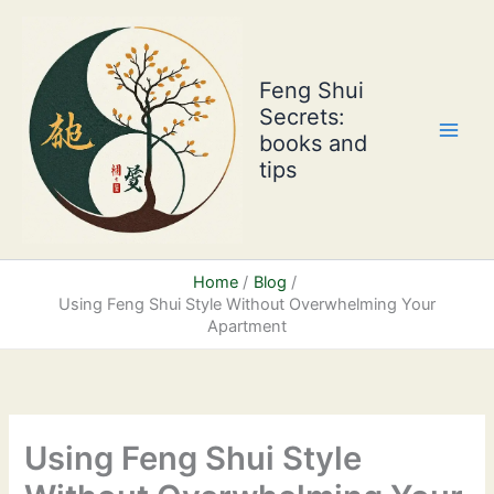
Skip
to
content
Feng Shui
Secrets:
books and
tips
Home
Blog
Using Feng Shui Style Without Overwhelming Your
Apartment
Using Feng Shui Style