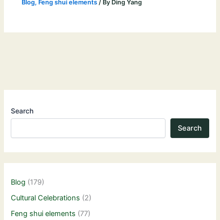
Blog
,
Feng shui elements
/ By
Ding Yang
Search
Search
Blog
(179)
Cultural Celebrations
(2)
Feng shui elements
(77)