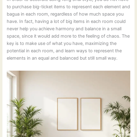
to purchase big-ticket items to represent each element and
bagua in each room, regardless of how much space you
have. In fact, having a lot of big items in each room could
never help you achieve harmony and balance in a small
space, since it would add more to the feeling of chaos. The
key is to make use of what you have, maximizing the
potential in each room, and learn ways to represent the
elements in an equal and balanced but still small way.