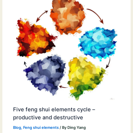
Five feng shui elements cycle –
productive and destructive
Blog
,
Feng shui elements
/ By
Ding Yang