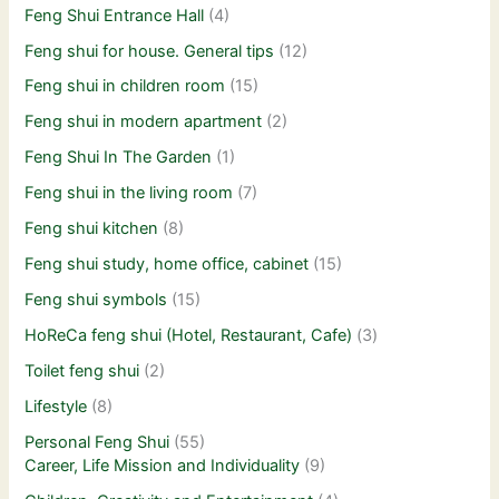
Feng Shui Entrance Hall
(4)
Feng shui for house. General tips
(12)
Feng shui in children room
(15)
Feng shui in modern apartment
(2)
Feng Shui In The Garden
(1)
Feng shui in the living room
(7)
Feng shui kitchen
(8)
Feng shui study, home office, cabinet
(15)
Feng shui symbols
(15)
HoReCa feng shui (Hotel, Restaurant, Cafe)
(3)
Toilet feng shui
(2)
Lifestyle
(8)
Personal Feng Shui
(55)
Career, Life Mission and Individuality
(9)