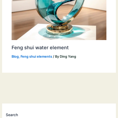
Feng shui water element
Blog
,
Feng shui elements
/ By
Ding Yang
Search