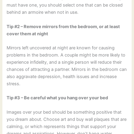
must have one, you should select one that can be closed
behind an armoire when not in use.
Tip #2 – Remove mirrors from the bedroom, or at least
cover them at night
Mirrors left uncovered at night are known for causing
problems in the bedroom. A couple might be more likely to
experience infidelity, and a single person will reduce their
chances of attracting a partner. Mirrors in the bedroom can
also aggravate depression, health issues and increase
stress.
Tip #3 – Be careful what you hang over your bed
Images over your bed should be something positive that
you dream about. Choose art and buy wall plaques that are
calming, or which represents things that support your
dreams and aspirations. However, don’t hang water