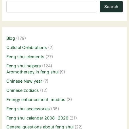
Search
Blog
(179)
Cultural Celebrations
(2)
Feng shui elements
(77)
Feng shui helpers
(124)
Aromotherapy in feng shui
(9)
Chinese New year
(7)
Chinese zodiacs
(12)
Energy enhancement, mudras
(3)
Feng shui accessories
(35)
Feng shui calendar 2008 -2026
(21)
General questions about feng shui
(22)