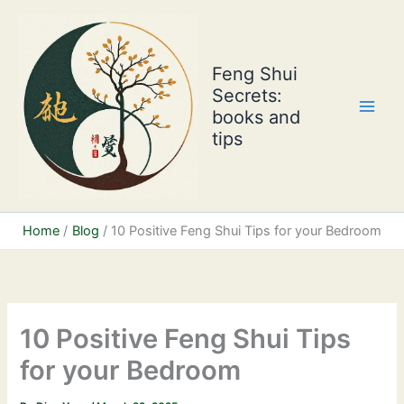
Skip
to
content
Feng Shui
Secrets:
books and
tips
Home
Blog
10 Positive Feng Shui Tips for your Bedroom
10 Positive Feng Shui Tips
for your Bedroom