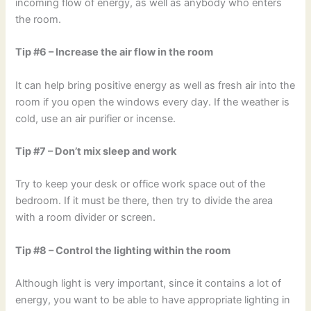
incoming flow of energy, as well as anybody who enters
the room.
Tip #6 – Increase the air flow in the room
It can help bring positive energy as well as fresh air into the
room if you open the windows every day. If the weather is
cold, use an air purifier or incense.
Tip #7 – Don’t mix sleep and work
Try to keep your desk or office work space out of the
bedroom. If it must be there, then try to divide the area
with a room divider or screen.
Tip #8 – Control the lighting within the room
Although light is very important, since it contains a lot of
energy, you want to be able to have appropriate lighting in