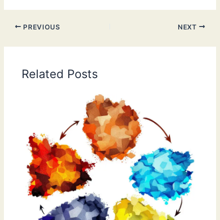
PREVIOUS
NEXT
Related Posts