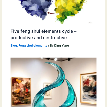
Five feng shui elements cycle –
productive and destructive
Blog
,
Feng shui elements
/ By
Ding Yang