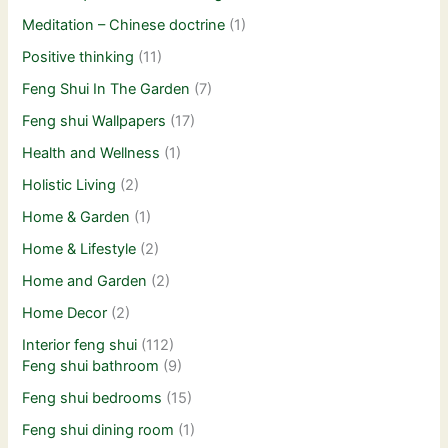
Meditation – Chinese doctrine
(1)
Positive thinking
(11)
Feng Shui In The Garden
(7)
Feng shui Wallpapers
(17)
Health and Wellness
(1)
Holistic Living
(2)
Home & Garden
(1)
Home & Lifestyle
(2)
Home and Garden
(2)
Home Decor
(2)
Interior feng shui
(112)
Feng shui bathroom
(9)
Feng shui bedrooms
(15)
Feng shui dining room
(1)