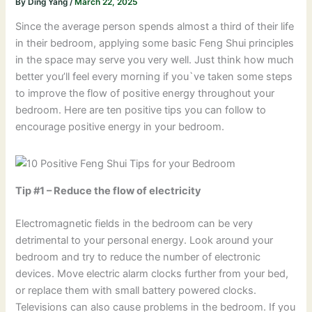
By
Ding Yang
/
March 22, 2025
Since the average person spends almost a third of their life
in their bedroom, applying some basic Feng Shui principles
in the space may serve you very well. Just think how much
better you’ll feel every morning if you`ve taken some steps
to improve the flow of positive energy throughout your
bedroom. Here are ten positive tips you can follow to
encourage positive energy in your bedroom.
Tip #1 – Reduce the flow of electricity
Electromagnetic fields in the bedroom can be very
detrimental to your personal energy. Look around your
bedroom and try to reduce the number of electronic
devices. Move electric alarm clocks further from your bed,
or replace them with small battery powered clocks.
Televisions can also cause problems in the bedroom. If you