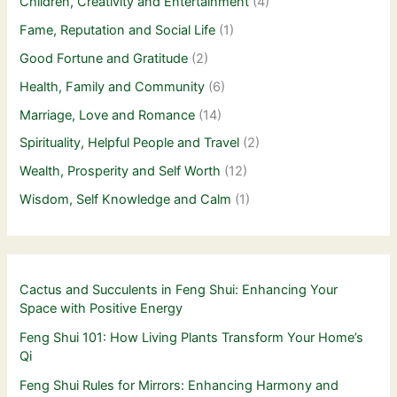
Children, Creativity and Entertainment
(4)
Fame, Reputation and Social Life
(1)
Good Fortune and Gratitude
(2)
Health, Family and Community
(6)
Marriage, Love and Romance
(14)
Spirituality, Helpful People and Travel
(2)
Wealth, Prosperity and Self Worth
(12)
Wisdom, Self Knowledge and Calm
(1)
Cactus and Succulents in Feng Shui: Enhancing Your
Space with Positive Energy
Feng Shui 101: How Living Plants Transform Your Home’s
Qi
Feng Shui Rules for Mirrors: Enhancing Harmony and