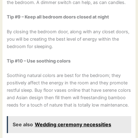
the bedroom. A dimmer switch can help, as can candles.
Tip #9 – Keep all bedroom doors closed at night
By closing the bedroom door, along with any closet doors,
you will be creating the best level of energy within the
bedroom for sleeping.
Tip #10 – Use soothing colors
Soothing natural colors are best for the bedroom; they
positively affect the energy in the room and they promote
restful sleep. Buy floor vases online that have serene colors
and Asian design then fill them will freestanding bamboo
reeds for a touch of nature that is totally low maintenance.
See also
Wedding ceremony necessities