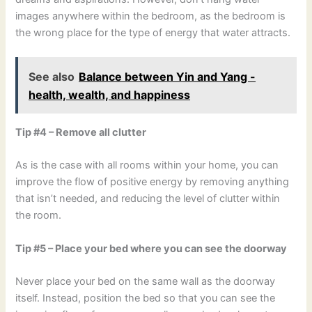
images anywhere within the bedroom, as the bedroom is
the wrong place for the type of energy that water attracts.
See also
Balance between Yin and Yang -
health, wealth, and happiness
Tip #4 – Remove all clutter
As is the case with all rooms within your home, you can
improve the flow of positive energy by removing anything
that isn’t needed, and reducing the level of clutter within
the room.
Tip #5 – Place your bed where you can see the doorway
Never place your bed on the same wall as the doorway
itself. Instead, position the bed so that you can see the