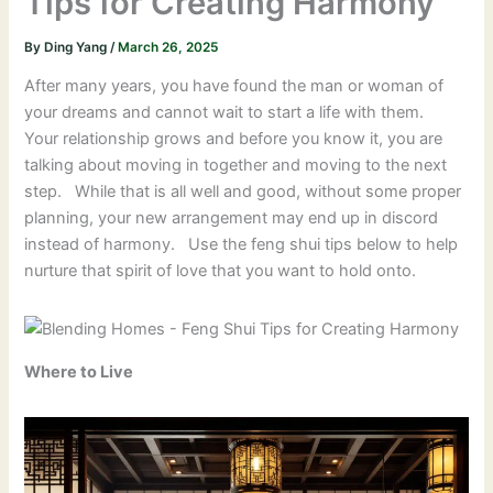
Tips for Creating Harmony
By
Ding Yang
/
March 26, 2025
After many years, you have found the man or woman of
your dreams and cannot wait to start a life with them.
Your relationship grows and before you know it, you are
talking about moving in together and moving to the next
step. While that is all well and good, without some proper
planning, your new arrangement may end up in discord
instead of harmony. Use the feng shui tips below to help
nurture that spirit of love that you want to hold onto.
Where to Live