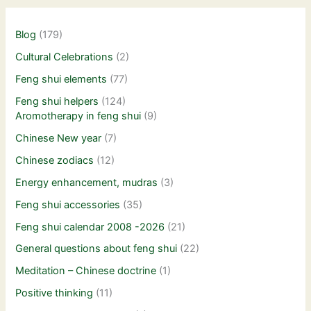
Blog
(179)
Cultural Celebrations
(2)
Feng shui elements
(77)
Feng shui helpers
(124)
Aromotherapy in feng shui
(9)
Chinese New year
(7)
Chinese zodiacs
(12)
Energy enhancement, mudras
(3)
Feng shui accessories
(35)
Feng shui calendar 2008 -2026
(21)
General questions about feng shui
(22)
Meditation – Chinese doctrine
(1)
Positive thinking
(11)