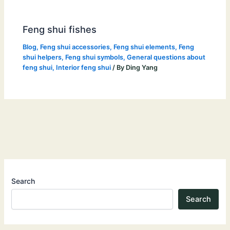
Feng shui fishes
Blog
,
Feng shui accessories
,
Feng shui elements
,
Feng
shui helpers
,
Feng shui symbols
,
General questions about
feng shui
,
Interior feng shui
/ By
Ding Yang
Search
Search