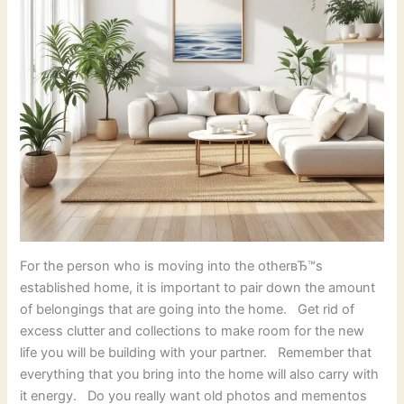
For the person who is moving into the otherвЂ™s
established home, it is important to pair down the amount
of belongings that are going into the home. Get rid of
excess clutter and collections to make room for the new
life you will be building with your partner. Remember that
everything that you bring into the home will also carry with
it energy. Do you really want old photos and mementos