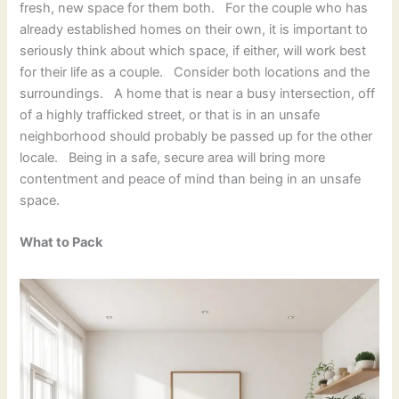
fresh, new space for them both. For the couple who has
already established homes on their own, it is important to
seriously think about which space, if either, will work best
for their life as a couple. Consider both locations and the
surroundings. A home that is near a busy intersection, off
of a highly trafficked street, or that is in an unsafe
neighborhood should probably be passed up for the other
locale. Being in a safe, secure area will bring more
contentment and peace of mind than being in an unsafe
space.
What to Pack