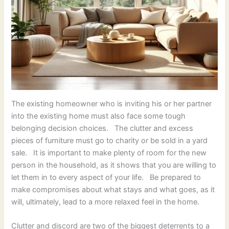
The existing homeowner who is inviting his or her partner
into the existing home must also face some tough
belonging decision choices. The clutter and excess
pieces of furniture must go to charity or be sold in a yard
sale. It is important to make plenty of room for the new
person in the household, as it shows that you are willing to
let them in to every aspect of your life. Be prepared to
make compromises about what stays and what goes, as it
will, ultimately, lead to a more relaxed feel in the home.
Clutter and discord are two of the biggest deterrents to a