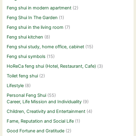
Feng shui in modern apartment
(2)
Feng Shui In The Garden
(1)
Feng shui in the living room
(7)
Feng shui kitchen
(8)
Feng shui study, home office, cabinet
(15)
Feng shui symbols
(15)
HoReCa feng shui (Hotel, Restaurant, Cafe)
(3)
Toilet feng shui
(2)
Lifestyle
(8)
Personal Feng Shui
(55)
Career, Life Mission and Individuality
(9)
Children, Creativity and Entertainment
(4)
Fame, Reputation and Social Life
(1)
Good Fortune and Gratitude
(2)