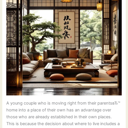
A young couple who is moving right from their parentsвЂ™
home into a place of their own has an advantage over
those who are already established in their own places.
This is because the decision about where to live includes a