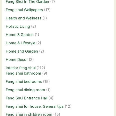
Feng Shui In The Garden
(7)
Feng shui Wallpapers
(17)
Health and Wellness
(1)
Holistic Living
(2)
Home & Garden
(1)
Home & Lifestyle
(2)
Home and Garden
(2)
Home Decor
(2)
Interior feng shui
(112)
Feng shui bathroom
(9)
Feng shui bedrooms
(15)
Feng shui dining room
(1)
Feng Shui Entrance Hall
(4)
Feng shui for house. General tips
(12)
Feng shui in children room
(15)