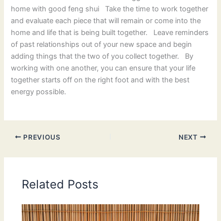
home with good feng shui Take the time to work together
and evaluate each piece that will remain or come into the
home and life that is being built together. Leave reminders
of past relationships out of your new space and begin
adding things that the two of you collect together. By
working with one another, you can ensure that your life
together starts off on the right foot and with the best
energy possible.
PREVIOUS
NEXT
Related Posts