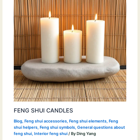
FENG SHUI CANDLES
Blog
,
Feng shui accessories
,
Feng shui elements
,
Feng
shui helpers
,
Feng shui symbols
,
General questions about
feng shui
,
Interior feng shui
/ By
Ding Yang