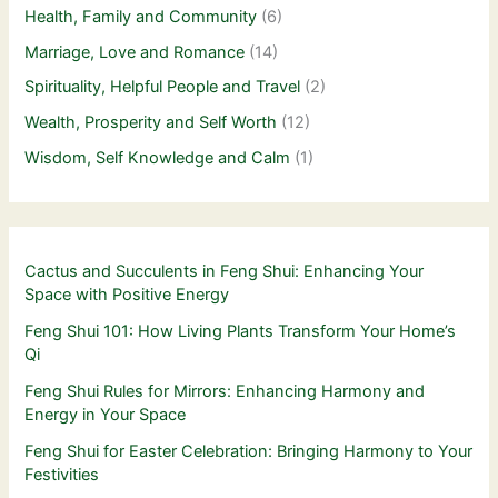
Health, Family and Community
(6)
Marriage, Love and Romance
(14)
Spirituality, Helpful People and Travel
(2)
Wealth, Prosperity and Self Worth
(12)
Wisdom, Self Knowledge and Calm
(1)
Cactus and Succulents in Feng Shui: Enhancing Your
Space with Positive Energy
Feng Shui 101: How Living Plants Transform Your Home’s
Qi
Feng Shui Rules for Mirrors: Enhancing Harmony and
Energy in Your Space
Feng Shui for Easter Celebration: Bringing Harmony to Your
Festivities