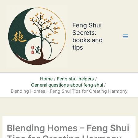
Skip
to
content
Feng Shui
Secrets:
books and
tips
Home
Feng shui helpers
General questions about feng shui
Blending Homes – Feng Shui Tips for Creating Harmony
Blending Homes – Feng Shui