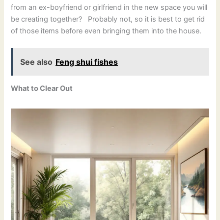
from an ex-boyfriend or girlfriend in the new space you will
be creating together? Probably not, so it is best to get rid
of those items before even bringing them into the house.
See also
Feng shui fishes
What to Clear Out