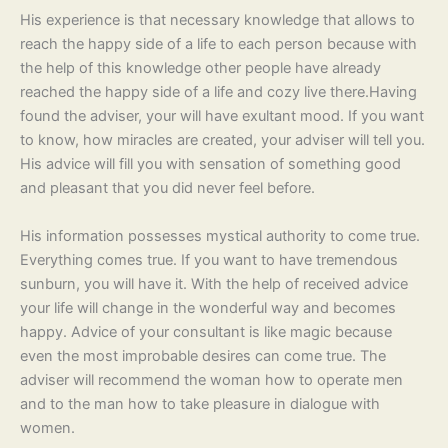
His experience is that necessary knowledge that allows to
reach the happy side of a life to each person because with
the help of this knowledge other people have already
reached the happy side of a life and cozy live there.Having
found the adviser, your will have exultant mood. If you want
to know, how miracles are created, your adviser will tell you.
His advice will fill you with sensation of something good
and pleasant that you did never feel before.
His information possesses mystical authority to come true.
Everything comes true. If you want to have tremendous
sunburn, you will have it. With the help of received advice
your life will change in the wonderful way and becomes
happy. Advice of your consultant is like magic because
even the most improbable desires can come true. The
adviser will recommend the woman how to operate men
and to the man how to take pleasure in dialogue with
women.