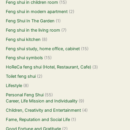
Feng shui in children room
(15)
Feng shui in modern apartment
(2)
Feng Shui In The Garden
(1)
Feng shui in the living room
(7)
Feng shui kitchen
(8)
Feng shui study, home office, cabinet
(15)
Feng shui symbols
(15)
HoReCa feng shui (Hotel, Restaurant, Cafe)
(3)
Toilet feng shui
(2)
Lifestyle
(8)
Personal Feng Shui
(55)
Career, Life Mission and Individuality
(9)
Children, Creativity and Entertainment
(4)
Fame, Reputation and Social Life
(1)
Good Fortune and Gratitude
(2)