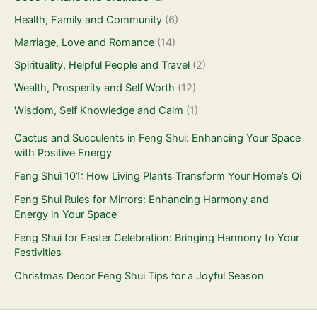
Health, Family and Community
(6)
Marriage, Love and Romance
(14)
Spirituality, Helpful People and Travel
(2)
Wealth, Prosperity and Self Worth
(12)
Wisdom, Self Knowledge and Calm
(1)
Cactus and Succulents in Feng Shui: Enhancing Your Space
with Positive Energy
Feng Shui 101: How Living Plants Transform Your Home’s Qi
Feng Shui Rules for Mirrors: Enhancing Harmony and
Energy in Your Space
Feng Shui for Easter Celebration: Bringing Harmony to Your
Festivities
Christmas Decor Feng Shui Tips for a Joyful Season