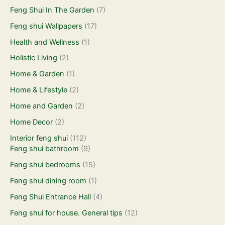
Feng Shui In The Garden
(7)
Feng shui Wallpapers
(17)
Health and Wellness
(1)
Holistic Living
(2)
Home & Garden
(1)
Home & Lifestyle
(2)
Home and Garden
(2)
Home Decor
(2)
Interior feng shui
(112)
Feng shui bathroom
(9)
Feng shui bedrooms
(15)
Feng shui dining room
(1)
Feng Shui Entrance Hall
(4)
Feng shui for house. General tips
(12)