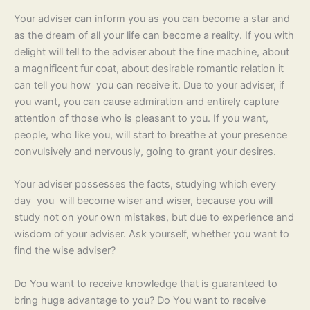
Your adviser can inform you as you can become a star and
as the dream of all your life can become a reality. If you with
delight will tell to the adviser about the fine machine, about
a magnificent fur coat, about desirable romantic relation it
can tell you how you can receive it. Due to your adviser, if
you want, you can cause admiration and entirely capture
attention of those who is pleasant to you. If you want,
people, who like you, will start to breathe at your presence
convulsively and nervously, going to grant your desires.
Your adviser possesses the facts, studying which every
day you will become wiser and wiser, because you will
study not on your own mistakes, but due to experience and
wisdom of your adviser. Ask yourself, whether you want to
find the wise adviser?
Do You want to receive knowledge that is guaranteed to
bring huge advantage to you? Do You want to receive