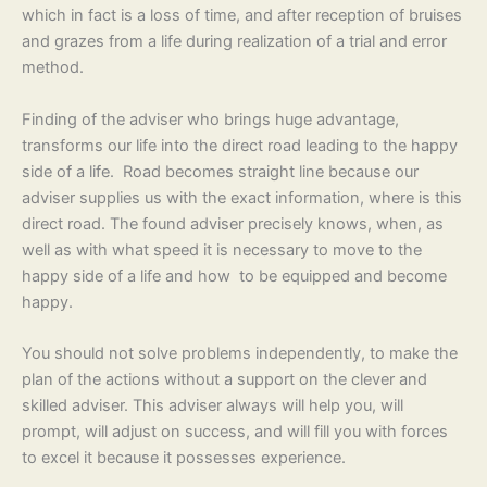
which in fact is a loss of time, and after reception of bruises
and grazes from a life during realization of a trial and error
method.
Finding of the adviser who brings huge advantage,
transforms our life into the direct road leading to the happy
side of a life. Road becomes straight line because our
adviser supplies us with the exact information, where is this
direct road. The found adviser precisely knows, when, as
well as with what speed it is necessary to move to the
happy side of a life and how to be equipped and become
happy.
You should not solve problems independently, to make the
plan of the actions without a support on the clever and
skilled adviser. This adviser always will help you, will
prompt, will adjust on success, and will fill you with forces
to excel it because it possesses experience.