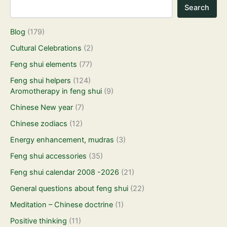
Search
Blog
(179)
Cultural Celebrations
(2)
Feng shui elements
(77)
Feng shui helpers
(124)
Aromotherapy in feng shui
(9)
Chinese New year
(7)
Chinese zodiacs
(12)
Energy enhancement, mudras
(3)
Feng shui accessories
(35)
Feng shui calendar 2008 -2026
(21)
General questions about feng shui
(22)
Meditation – Chinese doctrine
(1)
Positive thinking
(11)