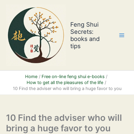
Skip
to
content
Feng Shui
Secrets:
books and
tips
Home
Free on-line feng shui e-books
How to get all the pleasures of the life
10 Find the adviser who will bring a huge favor to you
10 Find the adviser who will
bring a huge favor to you