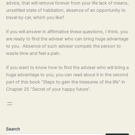
advice, that will remove forever from your life lack of means,
unsettled state of habitation, absence of an opportunity to
travel by car, which you like?
If you will answer in affirmative these questions, I think, you
are ready to find the adviser who can bring huge advantage
to you . Absence of such adviser compels the person to
waste time and feel a pain.
If you want to know how to find the adviser who will bring a
huge advantage to you, you can read about it in the second
part of this book “Steps to gain the treasures of the life” in
Chapter 25 “Secret of your happy future”.
Search