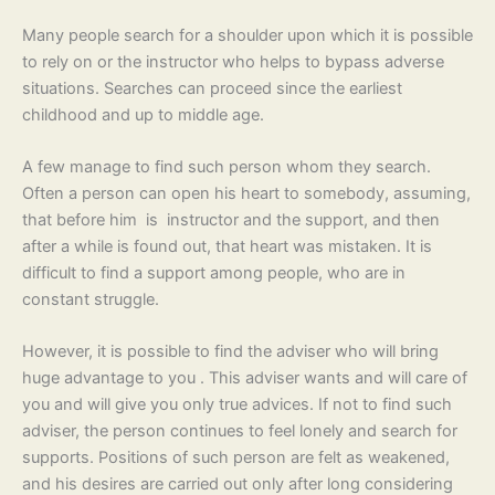
Many people search for a shoulder upon which it is possible
to rely on or the instructor who helps to bypass adverse
situations. Searches can proceed since the earliest
childhood and up to middle age.
A few manage to find such person whom they search.
Often a person can open his heart to somebody, assuming,
that before him is instructor and the support, and then
after a while is found out, that heart was mistaken. It is
difficult to find a support among people, who are in
constant struggle.
However, it is possible to find the adviser who will bring
huge advantage to you . This adviser wants and will care of
you and will give you only true advices. If not to find such
adviser, the person continues to feel lonely and search for
supports. Positions of such person are felt as weakened,
and his desires are carried out only after long considering