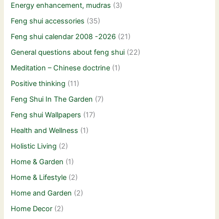
Energy enhancement, mudras
(3)
Feng shui accessories
(35)
Feng shui calendar 2008 -2026
(21)
General questions about feng shui
(22)
Meditation – Chinese doctrine
(1)
Positive thinking
(11)
Feng Shui In The Garden
(7)
Feng shui Wallpapers
(17)
Health and Wellness
(1)
Holistic Living
(2)
Home & Garden
(1)
Home & Lifestyle
(2)
Home and Garden
(2)
Home Decor
(2)