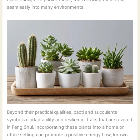
seamlessly into many environments.
Beyond their practical qualities, cacti and succulents
symbolize adaptability and resilience, traits that are revered
in Feng Shui. Incorporating these plants into a home or
office setting can promote a positive energy flow, known