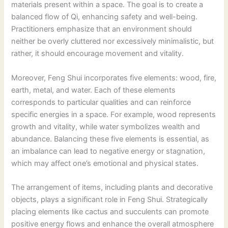
materials present within a space. The goal is to create a
balanced flow of Qi, enhancing safety and well-being.
Practitioners emphasize that an environment should
neither be overly cluttered nor excessively minimalistic, but
rather, it should encourage movement and vitality.
Moreover, Feng Shui incorporates five elements: wood, fire,
earth, metal, and water. Each of these elements
corresponds to particular qualities and can reinforce
specific energies in a space. For example, wood represents
growth and vitality, while water symbolizes wealth and
abundance. Balancing these five elements is essential, as
an imbalance can lead to negative energy or stagnation,
which may affect one’s emotional and physical states.
The arrangement of items, including plants and decorative
objects, plays a significant role in Feng Shui. Strategically
placing elements like cactus and succulents can promote
positive energy flows and enhance the overall atmosphere