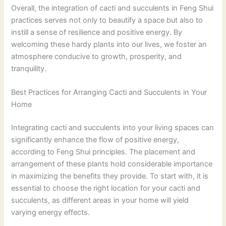
Overall, the integration of cacti and succulents in Feng Shui
practices serves not only to beautify a space but also to
instill a sense of resilience and positive energy. By
welcoming these hardy plants into our lives, we foster an
atmosphere conducive to growth, prosperity, and
tranquility.
Best Practices for Arranging Cacti and Succulents in Your
Home
Integrating cacti and succulents into your living spaces can
significantly enhance the flow of positive energy,
according to Feng Shui principles. The placement and
arrangement of these plants hold considerable importance
in maximizing the benefits they provide. To start with, it is
essential to choose the right location for your cacti and
succulents, as different areas in your home will yield
varying energy effects.