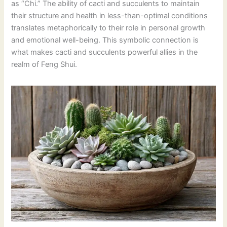
as “Chi.” The ability of cacti and succulents to maintain
their structure and health in less-than-optimal conditions
translates metaphorically to their role in personal growth
and emotional well-being. This symbolic connection is
what makes cacti and succulents powerful allies in the
realm of Feng Shui.