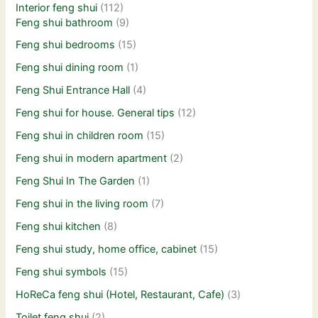
Interior feng shui
(112)
Feng shui bathroom
(9)
Feng shui bedrooms
(15)
Feng shui dining room
(1)
Feng Shui Entrance Hall
(4)
Feng shui for house. General tips
(12)
Feng shui in children room
(15)
Feng shui in modern apartment
(2)
Feng Shui In The Garden
(1)
Feng shui in the living room
(7)
Feng shui kitchen
(8)
Feng shui study, home office, cabinet
(15)
Feng shui symbols
(15)
HoReCa feng shui (Hotel, Restaurant, Cafe)
(3)
Toilet feng shui
(2)