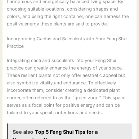
harmonious and energetically balanced living space. By
choosing suitable locations, considering shapes and
colors, and using the right container, one can harness the
positive energy these plants are said to provide.
Incorporating Cactus and Succulents into Your Feng Shui
Practice
Integrating cacti and succulents into your Feng Shui
practice can greatly enhance the energy of your space.
These resilient plants not only offer aesthetic appeal but
also symbolize vitality and endurance. To effectively
incorporate them, consider creating a dedicated plant
corner, often referred to as the “green zone.” This space
serves as a focal point for positive energy and can be
tailored to your specific intentions and needs.
See also
Top 5 Feng Shui Tips for a