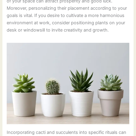
of your space can attract prosperity and good luck.
Moreover, personalizing their placement according to your
goals is vital. If you desire to cultivate a more harmonious
environment at work, consider positioning plants on your
desk or windowsill to invite creativity and growth.
Incorporating cacti and succulents into specific rituals can