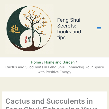
Skip
to
content
Feng Shui
Secrets:
books and
tips
Home
Home and Garden
Cactus and Succulents in Feng Shui: Enhancing Your Space
with Positive Energy
Cactus and Succulents in