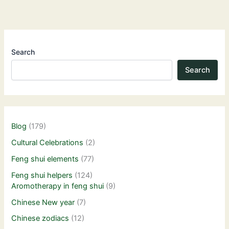
Search
Search
Blog
(179)
Cultural Celebrations
(2)
Feng shui elements
(77)
Feng shui helpers
(124)
Aromotherapy in feng shui
(9)
Chinese New year
(7)
Chinese zodiacs
(12)