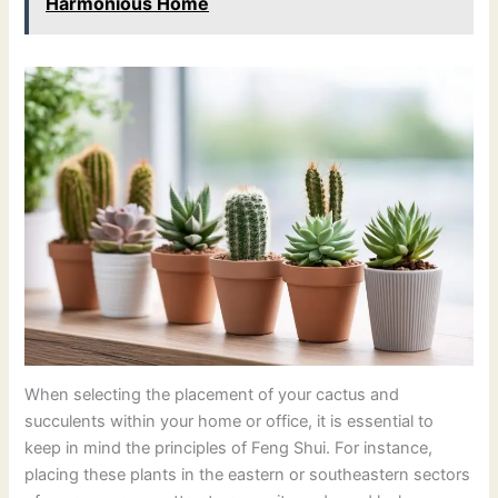
Harmonious Home
When selecting the placement of your cactus and
succulents within your home or office, it is essential to
keep in mind the principles of Feng Shui. For instance,
placing these plants in the eastern or southeastern sectors