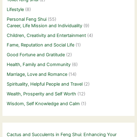
Lifestyle
(8)
Personal Feng Shui
(55)
Career, Life Mission and Individuality
(9)
Children, Creativity and Entertainment
(4)
Fame, Reputation and Social Life
(1)
Good Fortune and Gratitude
(2)
Health, Family and Community
(6)
Marriage, Love and Romance
(14)
Spirituality, Helpful People and Travel
(2)
Wealth, Prosperity and Self Worth
(12)
Wisdom, Self Knowledge and Calm
(1)
Cactus and Succulents in Feng Shui: Enhancing Your