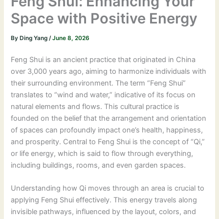
Feng Shui: Enhancing Your
Space with Positive Energy
By
Ding Yang
/
June 8, 2026
Feng Shui is an ancient practice that originated in China
over 3,000 years ago, aiming to harmonize individuals with
their surrounding environment. The term “Feng Shui”
translates to “wind and water,” indicative of its focus on
natural elements and flows. This cultural practice is
founded on the belief that the arrangement and orientation
of spaces can profoundly impact one’s health, happiness,
and prosperity. Central to Feng Shui is the concept of “Qi,”
or life energy, which is said to flow through everything,
including buildings, rooms, and even garden spaces.
Understanding how Qi moves through an area is crucial to
applying Feng Shui effectively. This energy travels along
invisible pathways, influenced by the layout, colors, and