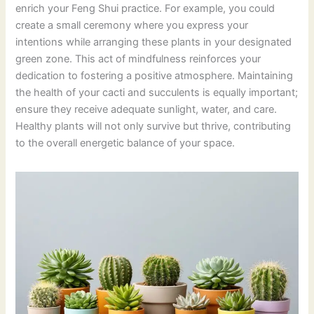
enrich your Feng Shui practice. For example, you could
create a small ceremony where you express your
intentions while arranging these plants in your designated
green zone. This act of mindfulness reinforces your
dedication to fostering a positive atmosphere. Maintaining
the health of your cacti and succulents is equally important;
ensure they receive adequate sunlight, water, and care.
Healthy plants will not only survive but thrive, contributing
to the overall energetic balance of your space.