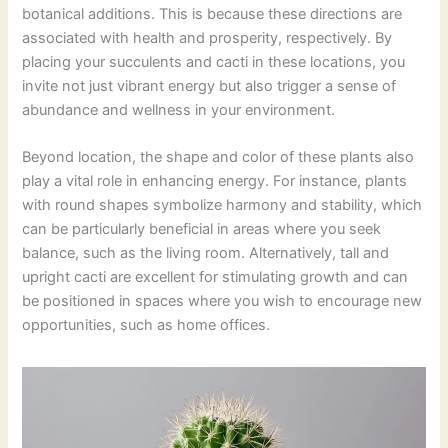
botanical additions. This is because these directions are
associated with health and prosperity, respectively. By
placing your succulents and cacti in these locations, you
invite not just vibrant energy but also trigger a sense of
abundance and wellness in your environment.
Beyond location, the shape and color of these plants also
play a vital role in enhancing energy. For instance, plants
with round shapes symbolize harmony and stability, which
can be particularly beneficial in areas where you seek
balance, such as the living room. Alternatively, tall and
upright cacti are excellent for stimulating growth and can
be positioned in spaces where you wish to encourage new
opportunities, such as home offices.