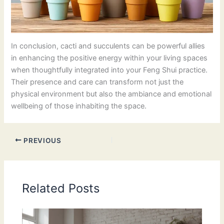
In conclusion, cacti and succulents can be powerful allies
in enhancing the positive energy within your living spaces
when thoughtfully integrated into your Feng Shui practice.
Their presence and care can transform not just the
physical environment but also the ambiance and emotional
wellbeing of those inhabiting the space.
PREVIOUS
Related Posts