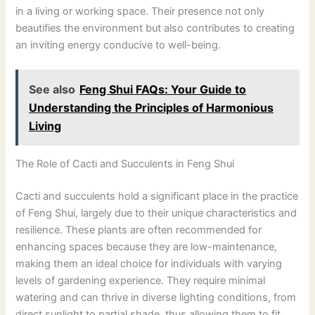
in a living or working space. Their presence not only
beautifies the environment but also contributes to creating
an inviting energy conducive to well-being.
See also
Feng Shui FAQs: Your Guide to
Understanding the Principles of Harmonious
Living
The Role of Cacti and Succulents in Feng Shui
Cacti and succulents hold a significant place in the practice
of Feng Shui, largely due to their unique characteristics and
resilience. These plants are often recommended for
enhancing spaces because they are low-maintenance,
making them an ideal choice for individuals with varying
levels of gardening experience. They require minimal
watering and can thrive in diverse lighting conditions, from
direct sunlight to partial shade, thus allowing them to fit