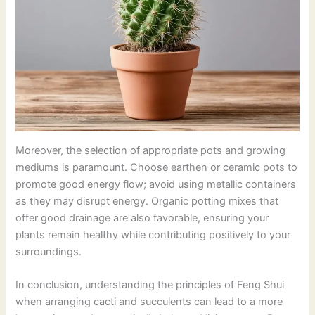
Moreover, the selection of appropriate pots and growing
mediums is paramount. Choose earthen or ceramic pots to
promote good energy flow; avoid using metallic containers
as they may disrupt energy. Organic potting mixes that
offer good drainage are also favorable, ensuring your
plants remain healthy while contributing positively to your
surroundings.
In conclusion, understanding the principles of Feng Shui
when arranging cacti and succulents can lead to a more