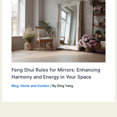
Feng Shui Rules for Mirrors: Enhancing
Harmony and Energy in Your Space
Blog
,
Home and Garden
/ By
Ding Yang