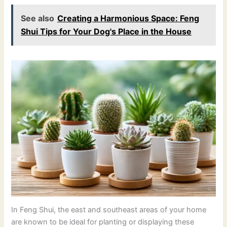
See also
Creating a Harmonious Space: Feng
Shui Tips for Your Dog's Place in the House
In Feng Shui, the east and southeast areas of your home
are known to be ideal for planting or displaying these