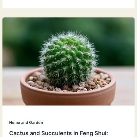
Home and Garden
Cactus and Succulents in Feng Shui: