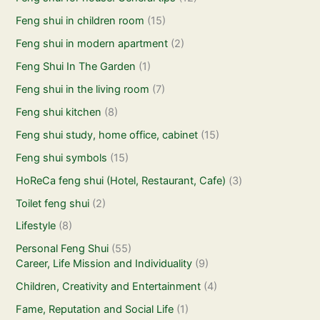
Feng shui in children room
(15)
Feng shui in modern apartment
(2)
Feng Shui In The Garden
(1)
Feng shui in the living room
(7)
Feng shui kitchen
(8)
Feng shui study, home office, cabinet
(15)
Feng shui symbols
(15)
HoReCa feng shui (Hotel, Restaurant, Cafe)
(3)
Toilet feng shui
(2)
Lifestyle
(8)
Personal Feng Shui
(55)
Career, Life Mission and Individuality
(9)
Children, Creativity and Entertainment
(4)
Fame, Reputation and Social Life
(1)