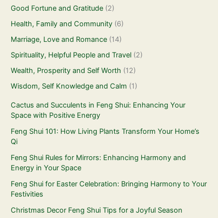
Good Fortune and Gratitude
(2)
Health, Family and Community
(6)
Marriage, Love and Romance
(14)
Spirituality, Helpful People and Travel
(2)
Wealth, Prosperity and Self Worth
(12)
Wisdom, Self Knowledge and Calm
(1)
Cactus and Succulents in Feng Shui: Enhancing Your
Space with Positive Energy
Feng Shui 101: How Living Plants Transform Your Home’s
Qi
Feng Shui Rules for Mirrors: Enhancing Harmony and
Energy in Your Space
Feng Shui for Easter Celebration: Bringing Harmony to Your
Festivities
Christmas Decor Feng Shui Tips for a Joyful Season