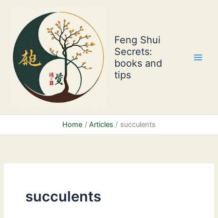
Skip
to
content
Feng Shui
Secrets:
books and
tips
Home
Articles
succulents
succulents