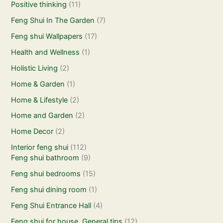
Positive thinking
(11)
Feng Shui In The Garden
(7)
Feng shui Wallpapers
(17)
Health and Wellness
(1)
Holistic Living
(2)
Home & Garden
(1)
Home & Lifestyle
(2)
Home and Garden
(2)
Home Decor
(2)
Interior feng shui
(112)
Feng shui bathroom
(9)
Feng shui bedrooms
(15)
Feng shui dining room
(1)
Feng Shui Entrance Hall
(4)
Feng shui for house. General tips
(12)