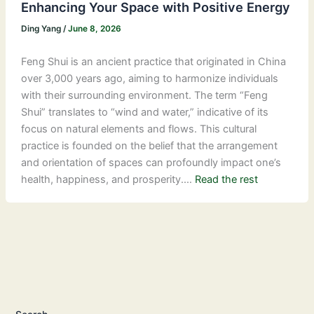
Enhancing Your Space with Positive Energy
Ding Yang
/
June 8, 2026
Feng Shui is an ancient practice that originated in China
over 3,000 years ago, aiming to harmonize individuals
with their surrounding environment. The term “Feng
Shui” translates to “wind and water,” indicative of its
focus on natural elements and flows. This cultural
practice is founded on the belief that the arrangement
and orientation of spaces can profoundly impact one’s
health, happiness, and prosperity.…
Read the rest