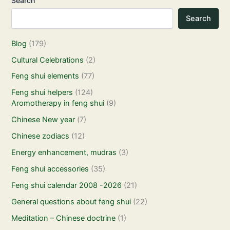
Search
Search
Blog
(179)
Cultural Celebrations
(2)
Feng shui elements
(77)
Feng shui helpers
(124)
Aromotherapy in feng shui
(9)
Chinese New year
(7)
Chinese zodiacs
(12)
Energy enhancement, mudras
(3)
Feng shui accessories
(35)
Feng shui calendar 2008 -2026
(21)
General questions about feng shui
(22)
Meditation – Chinese doctrine
(1)