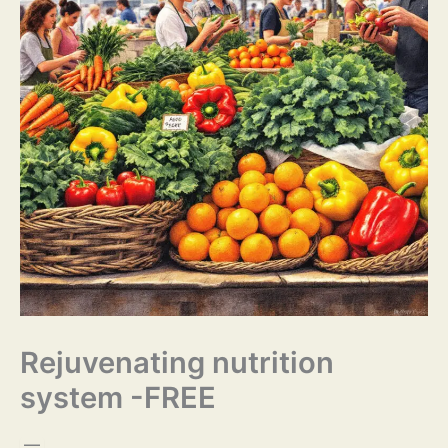
Rejuvenating nutrition
system -FREE