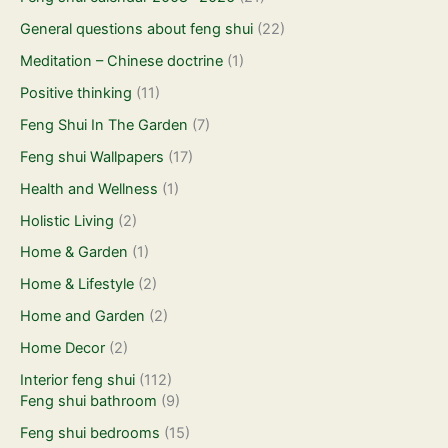
General questions about feng shui
(22)
Meditation – Chinese doctrine
(1)
Positive thinking
(11)
Feng Shui In The Garden
(7)
Feng shui Wallpapers
(17)
Health and Wellness
(1)
Holistic Living
(2)
Home & Garden
(1)
Home & Lifestyle
(2)
Home and Garden
(2)
Home Decor
(2)
Interior feng shui
(112)
Feng shui bathroom
(9)
Feng shui bedrooms
(15)