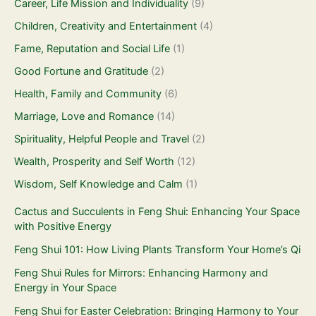
Career, Life Mission and Individuality
(9)
Children, Creativity and Entertainment
(4)
Fame, Reputation and Social Life
(1)
Good Fortune and Gratitude
(2)
Health, Family and Community
(6)
Marriage, Love and Romance
(14)
Spirituality, Helpful People and Travel
(2)
Wealth, Prosperity and Self Worth
(12)
Wisdom, Self Knowledge and Calm
(1)
Cactus and Succulents in Feng Shui: Enhancing Your Space
with Positive Energy
Feng Shui 101: How Living Plants Transform Your Home’s Qi
Feng Shui Rules for Mirrors: Enhancing Harmony and
Energy in Your Space
Feng Shui for Easter Celebration: Bringing Harmony to Your