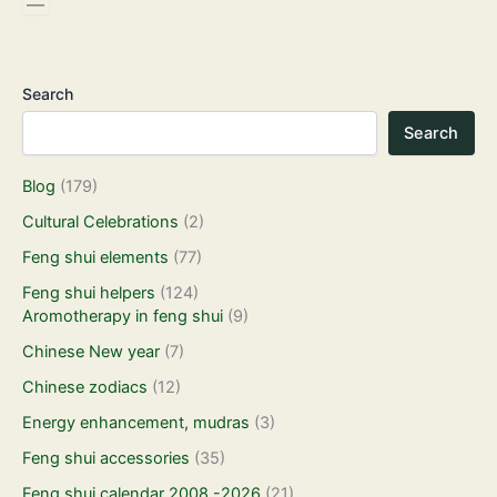
Search
Search
Blog
(179)
Cultural Celebrations
(2)
Feng shui elements
(77)
Feng shui helpers
(124)
Aromotherapy in feng shui
(9)
Chinese New year
(7)
Chinese zodiacs
(12)
Energy enhancement, mudras
(3)
Feng shui accessories
(35)
Feng shui calendar 2008 -2026
(21)