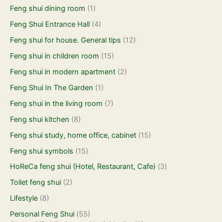
Feng shui dining room
(1)
Feng Shui Entrance Hall
(4)
Feng shui for house. General tips
(12)
Feng shui in children room
(15)
Feng shui in modern apartment
(2)
Feng Shui In The Garden
(1)
Feng shui in the living room
(7)
Feng shui kitchen
(8)
Feng shui study, home office, cabinet
(15)
Feng shui symbols
(15)
HoReCa feng shui (Hotel, Restaurant, Cafe)
(3)
Toilet feng shui
(2)
Lifestyle
(8)
Personal Feng Shui
(55)