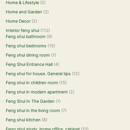
Home & Lifestyle
(2)
Home and Garden
(2)
Home Decor
(2)
Interior feng shui
(112)
Feng shui bathroom
(9)
Feng shui bedrooms
(15)
Feng shui dining room
(1)
Feng Shui Entrance Hall
(4)
Feng shui for house. General tips
(12)
Feng shui in children room
(15)
Feng shui in modern apartment
(2)
Feng Shui In The Garden
(1)
Feng shui in the living room
(7)
Feng shui kitchen
(8)
Feng shui study, home office, cabinet
(15)