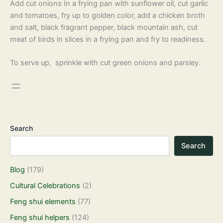
Add cut onions In a frying pan with sunflower oil, cut garlic
and tomatoes, fry up to golden color, add a chicken broth
and salt, black fragrant pepper, black mountain ash, cut
meat of birds in slices in a frying pan and fry to readiness.
To serve up, sprinkle with cut green onions and parsley.
Search
Search
Blog
(179)
Cultural Celebrations
(2)
Feng shui elements
(77)
Feng shui helpers
(124)