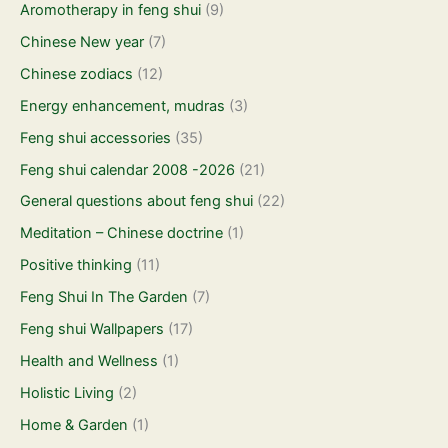
Aromotherapy in feng shui
(9)
Chinese New year
(7)
Chinese zodiacs
(12)
Energy enhancement, mudras
(3)
Feng shui accessories
(35)
Feng shui calendar 2008 -2026
(21)
General questions about feng shui
(22)
Meditation – Chinese doctrine
(1)
Positive thinking
(11)
Feng Shui In The Garden
(7)
Feng shui Wallpapers
(17)
Health and Wellness
(1)
Holistic Living
(2)
Home & Garden
(1)