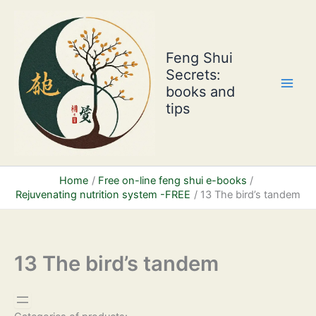
Skip
to
content
Feng Shui
Secrets:
books and
tips
Home
Free on-line feng shui e-books
Rejuvenating nutrition system -FREE
13 The bird’s tandem
13 The bird’s tandem