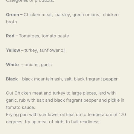
Categories of products:
Green
– Chicken meat, parsley, green onions, chicken
broth
Red
– Tomatoes, tomato paste
Yellow
– turkey, sunflower oil
White
– onions, garlic
Black
– black mountain ash, salt, black fragrant pepper
Cut Chicken meat and turkey to large pieces, lard with
garlic, rub with salt and black fragrant pepper and pickle in
tomato sauce.
Frying pan with sunflower oil heat up to temperature of 170
degrees, fry up meat of birds to half readiness.