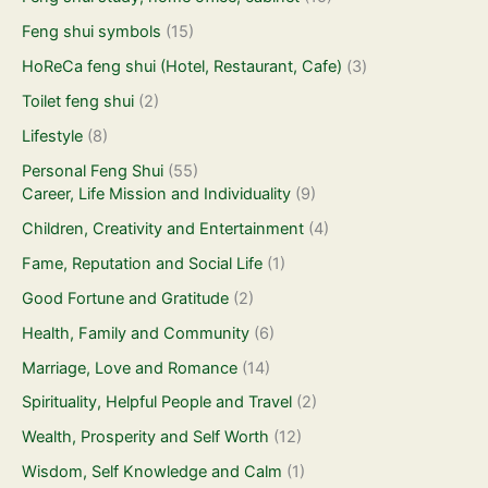
Feng shui symbols
(15)
HoReCa feng shui (Hotel, Restaurant, Cafe)
(3)
Toilet feng shui
(2)
Lifestyle
(8)
Personal Feng Shui
(55)
Career, Life Mission and Individuality
(9)
Children, Creativity and Entertainment
(4)
Fame, Reputation and Social Life
(1)
Good Fortune and Gratitude
(2)
Health, Family and Community
(6)
Marriage, Love and Romance
(14)
Spirituality, Helpful People and Travel
(2)
Wealth, Prosperity and Self Worth
(12)
Wisdom, Self Knowledge and Calm
(1)