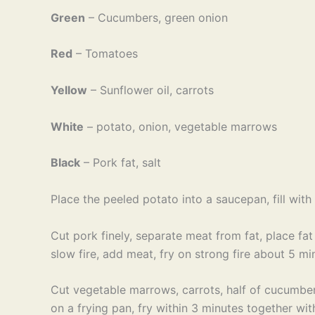
Green
– Cucumbers, green onion
Red
– Tomatoes
Yellow
– Sunflower oil, carrots
White
– potato, onion, vegetable marrows
Black
– Pork fat, salt
Place the peeled potato into a saucepan, fill wit
Cut pork finely, separate meat from fat, place fat 
slow fire, add meat, fry on strong fire about 5 min
Cut vegetable marrows, carrots, half of cucumber
on a frying pan, fry within 3 minutes together with