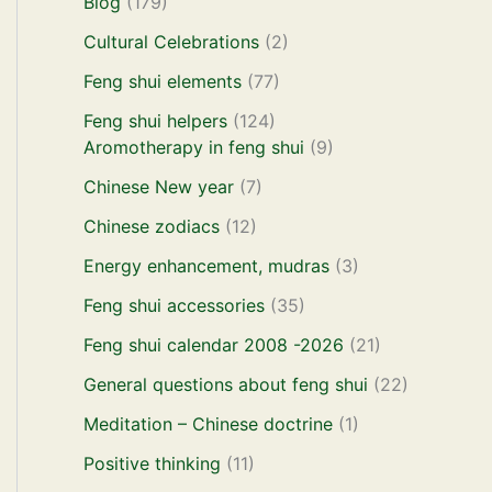
Blog
(179)
Cultural Celebrations
(2)
Feng shui elements
(77)
Feng shui helpers
(124)
Aromotherapy in feng shui
(9)
Chinese New year
(7)
Chinese zodiacs
(12)
Energy enhancement, mudras
(3)
Feng shui accessories
(35)
Feng shui calendar 2008 -2026
(21)
General questions about feng shui
(22)
Meditation – Chinese doctrine
(1)
Positive thinking
(11)