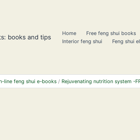
Home
Free feng shui books
s: books and tips
Interior feng shui
Feng shui e
n-line feng shui e-books
Rejuvenating nutrition system -