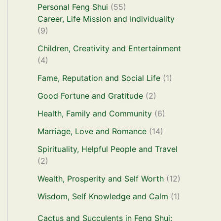
Personal Feng Shui
(55)
Career, Life Mission and Individuality
(9)
Children, Creativity and Entertainment
(4)
Fame, Reputation and Social Life
(1)
Good Fortune and Gratitude
(2)
Health, Family and Community
(6)
Marriage, Love and Romance
(14)
Spirituality, Helpful People and Travel
(2)
Wealth, Prosperity and Self Worth
(12)
Wisdom, Self Knowledge and Calm
(1)
Cactus and Succulents in Feng Shui: