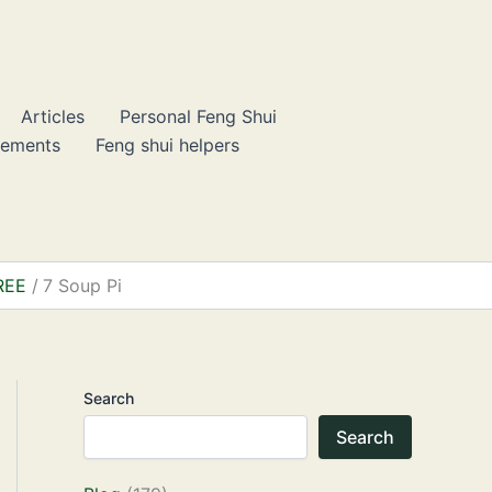
Articles
Personal Feng Shui
lements
Feng shui helpers
FREE
7 Soup Pi
Search
Search