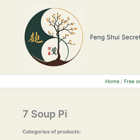
Skip
to
content
Feng Shui Secret
Home
Free o
7 Soup Pi
Categories of products: