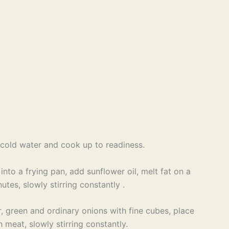
h cold water and cook up to readiness.
into a frying pan, add sunflower oil, melt fat on a
utes, slowly stirring constantly .
, green and ordinary onions with fine cubes, place
 meat, slowly stirring constantly.