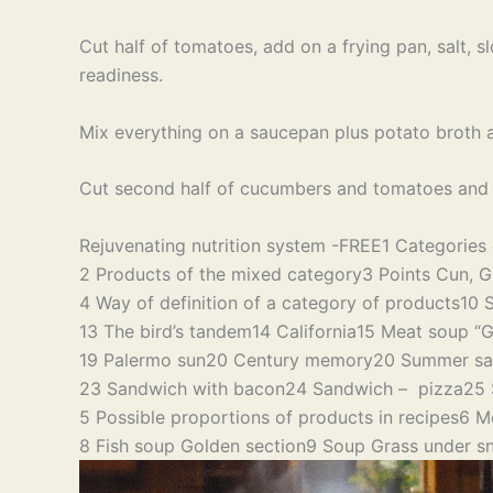
Cut half of tomatoes, add on a frying pan, salt, slo
readiness.
Mix everything on a saucepan plus potato broth an
Cut second half of cucumbers and tomatoes and pl
Rejuvenating nutrition system -FREE
1 Categories 
2 Products of the mixed category
3 Points Cun, G
4 Way of definition of a category of products
10 
13 The bird’s tandem
14 California
15 Meat soup “G
19 Palermo sun
20 Century memory
20 Summer sa
23 Sandwich with bacon
24 Sandwich – pizza
25 
5 Possible proportions of products in recipes
6 M
8 Fish soup Golden section
9 Soup Grass under s