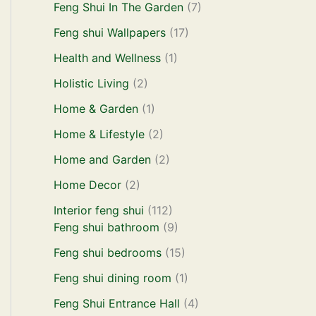
Feng Shui In The Garden
(7)
Feng shui Wallpapers
(17)
Health and Wellness
(1)
Holistic Living
(2)
Home & Garden
(1)
Home & Lifestyle
(2)
Home and Garden
(2)
Home Decor
(2)
Interior feng shui
(112)
Feng shui bathroom
(9)
Feng shui bedrooms
(15)
Feng shui dining room
(1)
Feng Shui Entrance Hall
(4)