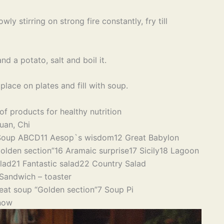
wly stirring on strong fire constantly, fry till
d a potato, salt and boil it.
ace on plates and fill with soup.
of products for healthy nutrition
uan, Chi
Soup ABCD
11 Aesop`s wisdom
12 Great Babylon
olden section”
16 Aramaic surprise
17 Sicily
18 Lagoon
lad
21 Fantastic salad
22 Country Salad
Sandwich – toaster
eat soup “Golden section”
7 Soup Pi
now