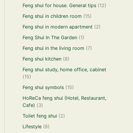
Feng shui for house. General tips
(12)
Feng shui in children room
(15)
Feng shui in modern apartment
(2)
Feng Shui In The Garden
(1)
Feng shui in the living room
(7)
Feng shui kitchen
(8)
Feng shui study, home office, cabinet
(15)
Feng shui symbols
(15)
HoReCa feng shui (Hotel, Restaurant,
Cafe)
(3)
Toilet feng shui
(2)
Lifestyle
(8)